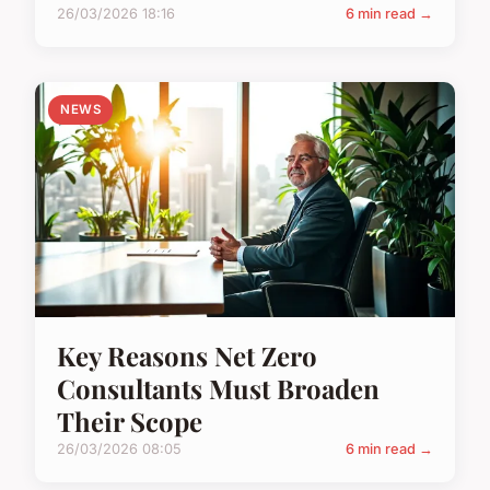
26/03/2026 18:16
6 min read →
NEWS
Key Reasons Net Zero
Consultants Must Broaden
Their Scope
26/03/2026 08:05
6 min read →