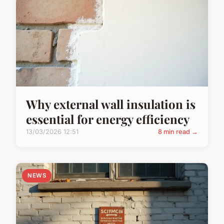
Why external wall insulation is
essential for energy efficiency
13/03/2026 12:51
8 min read →
NEWS