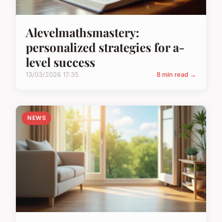
Alevelmathsmastery:
personalized strategies for a-
level success
13/03/2026 17:35
8 min read →
NEWS