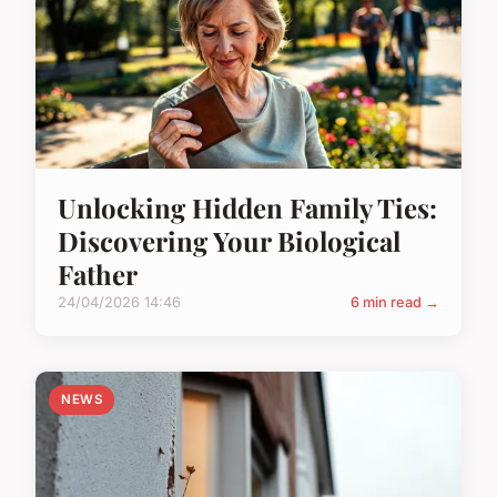
Unlocking Hidden Family Ties:
Discovering Your Biological
Father
24/04/2026 14:46
6 min read →
NEWS