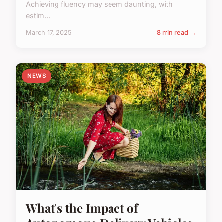
Achieving fluency may seem daunting, with
estim...
March 17, 2025
8 min read →
NEWS
What's the Impact of