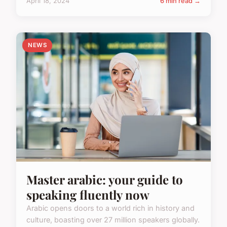
April 18, 2024
6 min read →
NEWS
Master arabic: your guide to
speaking fluently now
Arabic opens doors to a world rich in history and
culture, boasting over 27 million speakers globally.