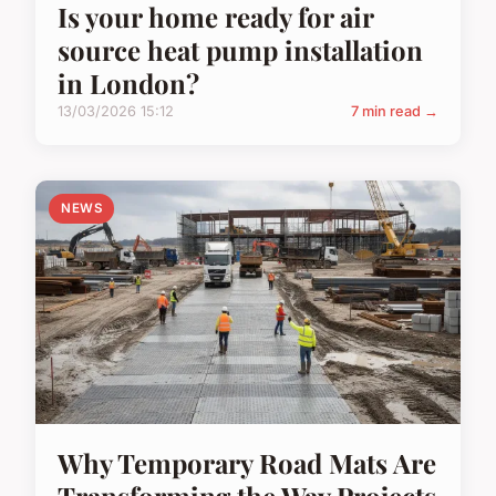
Is your home ready for air
source heat pump installation
in London?
13/03/2026 15:12
7 min read →
NEWS
Why Temporary Road Mats Are
Transforming the Way Projects