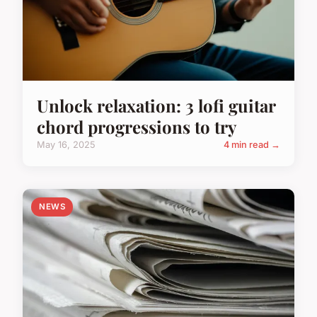
Unlock relaxation: 3 lofi guitar
chord progressions to try
May 16, 2025
4 min read →
NEWS