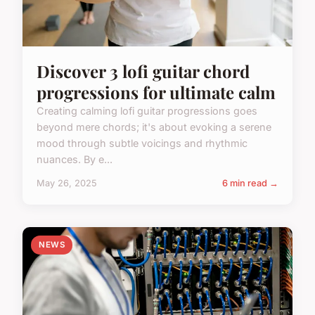
Discover 3 lofi guitar chord
progressions for ultimate calm
Creating calming lofi guitar progressions goes
beyond mere chords; it's about evoking a serene
mood through subtle voicings and rhythmic
nuances. By e...
May 26, 2025
6 min read →
NEWS