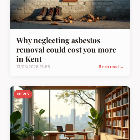
Why neglecting asbestos
removal could cost you more
in Kent
13/03/2026 16:56
6 min read →
NEWS