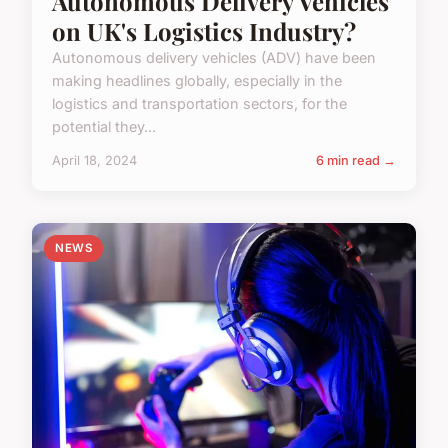
Autonomous Delivery Vehicles
on UK's Logistics Industry?
Autonomous delivery vehicles (ADV) have been
making headlines globally, especially in the
logistics and transportation sectors, for the
potential they...
April 18, 2024
6 min read →
NEWS