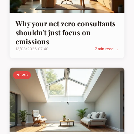
Why your net zero consultants
shouldn't just focus on
emissions
13/03/2026 07:40
7 min read →
NEWS