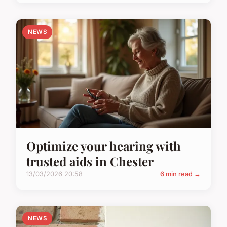
NEWS
Optimize your hearing with
trusted aids in Chester
13/03/2026 20:58
6 min read →
NEWS