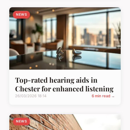
NEWS
Top-rated hearing aids in
Chester for enhanced listening
26/03/2026 18:14
6 min read →
NEWS