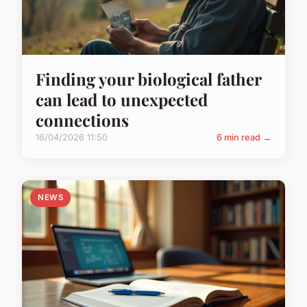
Finding your biological father
can lead to unexpected
connections
16/04/2026 11:50
6 min read →
NEWS