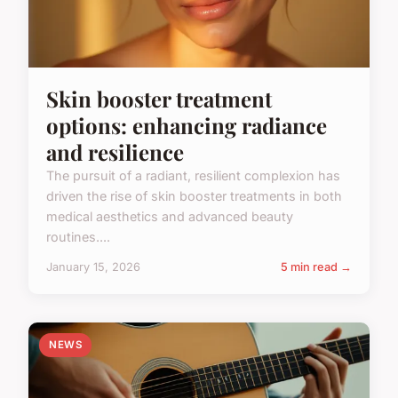
Skin booster treatment
options: enhancing radiance
and resilience
The pursuit of a radiant, resilient complexion has
driven the rise of skin booster treatments in both
medical aesthetics and advanced beauty
routines....
January 15, 2026
5 min read →
NEWS