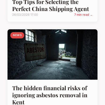
Top Tips for Selecting the
Perfect China Shipping Agent
26/03/2026 17:00
7 min read →
NEWS
The hidden financial risks of
ignoring asbestos removal in
Kent