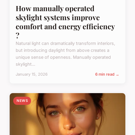
How manually operated
skylight systems improve
comfort and energy efficiency
?
Natural light can dramatically transform interiors,
but introducing daylight from above creates a
unique sense of openness. Manually operated
skylight...
January 15, 2026
6 min read →
NEWS