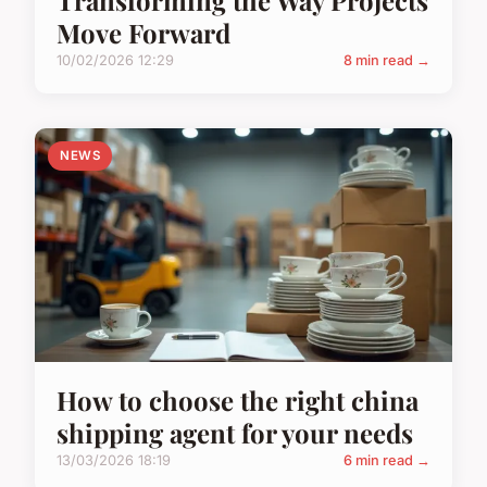
Move Forward
10/02/2026 12:29
8 min read →
NEWS
How to choose the right china
shipping agent for your needs
13/03/2026 18:19
6 min read →