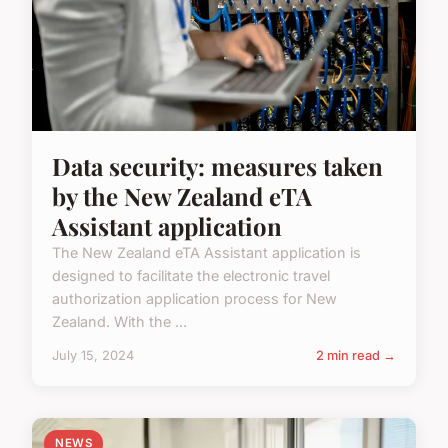
Data security: measures taken
by the New Zealand eTA
Assistant application
The New Zealand eTA Assistant application is
designed to facilitate the electronic travel
authorization application process for New
Zealand. With the ...
July 15, 2024
2 min read →
NEWS