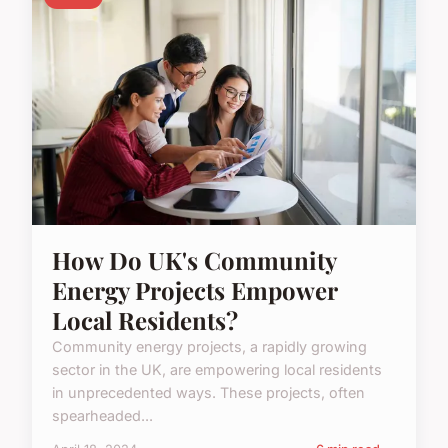
How Do UK's Community
Energy Projects Empower
Local Residents?
Community energy projects, a rapidly growing
sector in the UK, are empowering local residents
in unprecedented ways. These projects, often
spearheaded...