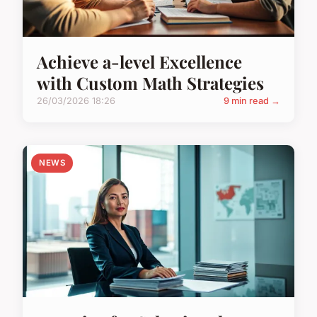
Achieve a-level Excellence
with Custom Math Strategies
26/03/2026 18:26
9 min read →
NEWS