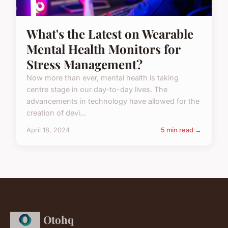
What's the Latest on Wearable
Mental Health Monitors for
Stress Management?
Now more than ever, mental health is taking
centre stage in our day-to-day lives. The
advancements in technology have allowed for the
creation of devi...
April 18, 2024
5 min read →
Otohq