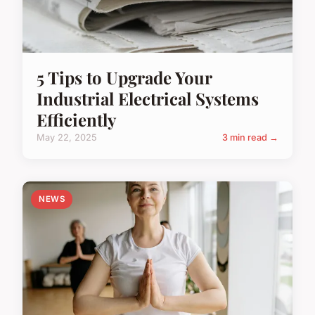
5 Tips to Upgrade Your
Industrial Electrical Systems
Efficiently
May 22, 2025
3 min read →
NEWS