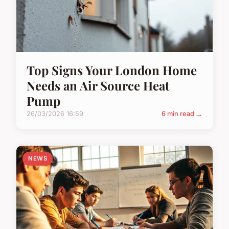
Top Signs Your London Home
Needs an Air Source Heat
Pump
26/03/2026 16:59
6 min read →
NEWS