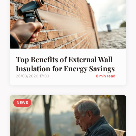
Top Benefits of External Wall
Insulation for Energy Savings
26/03/2026 17:03
8 min read →
NEWS