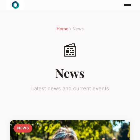
Home
› News
📰
News
Latest news and current events
NEWS