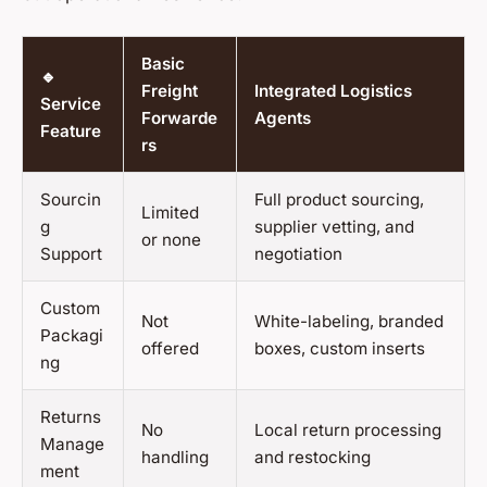
Basic
🔹
Freight
Integrated Logistics
Service
Forwarde
Agents
Feature
rs
Sourcin
Full product sourcing,
Limited
g
supplier vetting, and
or none
Support
negotiation
Custom
Not
White-labeling, branded
Packagi
offered
boxes, custom inserts
ng
Returns
No
Local return processing
Manage
handling
and restocking
ment