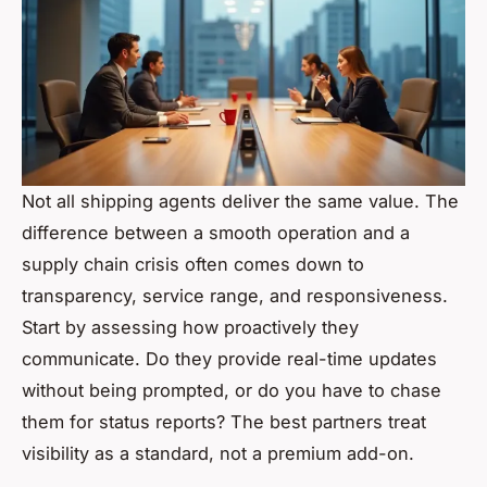
Not all shipping agents deliver the same value. The
difference between a smooth operation and a
supply chain crisis often comes down to
transparency, service range, and responsiveness.
Start by assessing how proactively they
communicate. Do they provide real-time updates
without being prompted, or do you have to chase
them for status reports? The best partners treat
visibility as a standard, not a premium add-on.