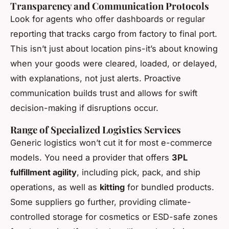
Transparency and Communication Protocols
Look for agents who offer dashboards or regular
reporting that tracks cargo from factory to final port.
This isn’t just about location pins-it’s about knowing
when your goods were cleared, loaded, or delayed,
with explanations, not just alerts. Proactive
communication builds trust and allows for swift
decision-making if disruptions occur.
Range of Specialized Logistics Services
Generic logistics won’t cut it for most e-commerce
models. You need a provider that offers
3PL
fulfillment agility
, including pick, pack, and ship
operations, as well as
kitting
for bundled products.
Some suppliers go further, providing climate-
controlled storage for cosmetics or ESD-safe zones