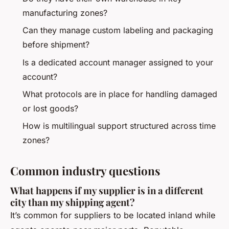
manufacturing zones?
Can they manage custom labeling and packaging
before shipment?
Is a dedicated account manager assigned to your
account?
What protocols are in place for handling damaged
or lost goods?
How is multilingual support structured across time
zones?
Common industry questions
What happens if my supplier is in a different
city than my shipping agent?
It’s common for suppliers to be located inland while