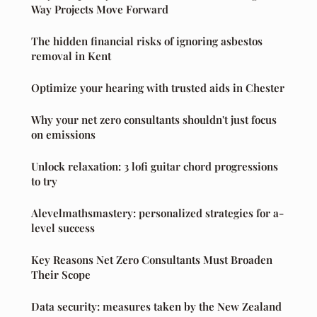
Way Projects Move Forward
The hidden financial risks of ignoring asbestos
removal in Kent
Optimize your hearing with trusted aids in Chester
Why your net zero consultants shouldn't just focus
on emissions
Unlock relaxation: 3 lofi guitar chord progressions
to try
Alevelmathsmastery: personalized strategies for a-
level success
Key Reasons Net Zero Consultants Must Broaden
Their Scope
Data security: measures taken by the New Zealand