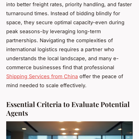
into better freight rates, priority handling, and faster
turnaround times. Instead of bidding blindly for
space, they secure optimal capacity-even during
peak seasons-by leveraging long-term
partnerships. Navigating the complexities of
international logistics requires a partner who
understands the local landscape, and many e-
commerce businesses find that professional
Shipping Services from China
offer the peace of
mind needed to scale effectively.
Essential Criteria to Evaluate Potential
Agents