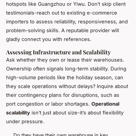
hotspots like Guangzhou or Yiwu. Don’t skip client
testimonials-reach out to existing e-commerce
importers to assess reliability, responsiveness, and
problem-solving skills. A reputable provider will
gladly connect you with references.
Assessing Infrastructure and Scalability
Ask whether they own or lease their warehouses.
Ownership often signals long-term stability. During
high-volume periods like the holiday season, can
they scale operations without delays? Inquire about
their contingency plans for disruptions, such as
port congestion or labor shortages.
Operational
scalability
isn’t just about size-it’s about flexibility
under pressure.
Do they have their own warehouse in key