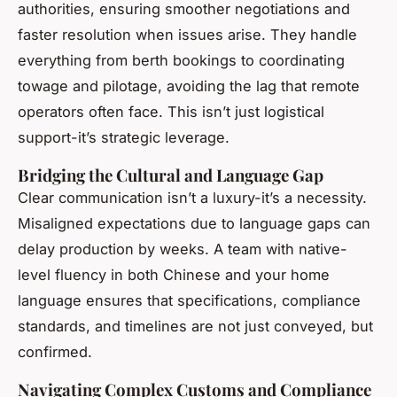
authorities, ensuring smoother negotiations and
faster resolution when issues arise. They handle
everything from berth bookings to coordinating
towage and pilotage, avoiding the lag that remote
operators often face. This isn’t just logistical
support-it’s strategic leverage.
Bridging the Cultural and Language Gap
Clear communication isn’t a luxury-it’s a necessity.
Misaligned expectations due to language gaps can
delay production by weeks. A team with native-
level fluency in both Chinese and your home
language ensures that specifications, compliance
standards, and timelines are not just conveyed, but
confirmed.
Navigating Complex Customs and Compliance