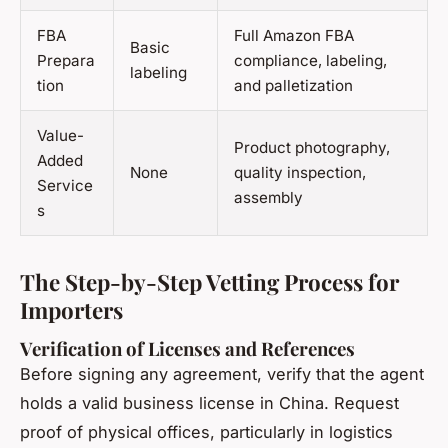
FBA
Full Amazon FBA
Basic
Prepara
compliance, labeling,
labeling
tion
and palletization
Value-
Product photography,
Added
None
quality inspection,
Service
assembly
s
The Step-by-Step Vetting Process for
Importers
Verification of Licenses and References
Before signing any agreement, verify that the agent
holds a valid business license in China. Request
proof of physical offices, particularly in logistics