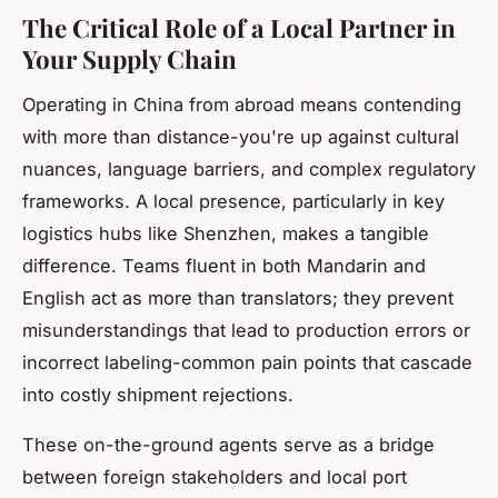
The Critical Role of a Local Partner in
Your Supply Chain
Operating in China from abroad means contending
with more than distance-you're up against cultural
nuances, language barriers, and complex regulatory
frameworks. A local presence, particularly in key
logistics hubs like Shenzhen, makes a tangible
difference. Teams fluent in both Mandarin and
English act as more than translators; they prevent
misunderstandings that lead to production errors or
incorrect labeling-common pain points that cascade
into costly shipment rejections.
These on-the-ground agents serve as a bridge
between foreign stakeholders and local port