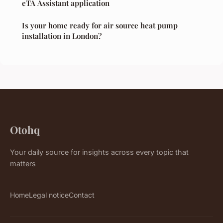
eTA Assistant application
Is your home ready for air source heat pump
installation in London?
Otohq
Your daily source for insights across every topic that
matters
Home
Legal notice
Contact