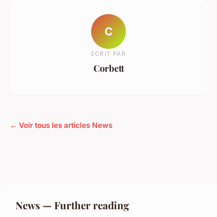
C
ECRIT PAR
Corbett
← Voir tous les articles News
News — Further reading