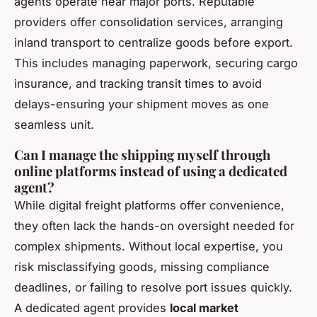
agents operate near major ports. Reputable
providers offer consolidation services, arranging
inland transport to centralize goods before export.
This includes managing paperwork, securing cargo
insurance, and tracking transit times to avoid
delays-ensuring your shipment moves as one
seamless unit.
Can I manage the shipping myself through
online platforms instead of using a dedicated
agent?
While digital freight platforms offer convenience,
they often lack the hands-on oversight needed for
complex shipments. Without local expertise, you
risk misclassifying goods, missing compliance
deadlines, or failing to resolve port issues quickly.
A dedicated agent provides
local market