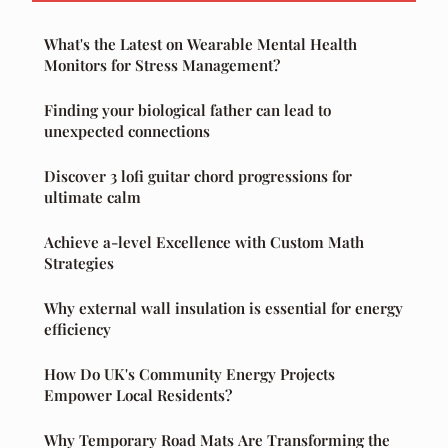
What's the Latest on Wearable Mental Health
Monitors for Stress Management?
Finding your biological father can lead to
unexpected connections
Discover 3 lofi guitar chord progressions for
ultimate calm
Achieve a-level Excellence with Custom Math
Strategies
Why external wall insulation is essential for energy
efficiency
How Do UK's Community Energy Projects
Empower Local Residents?
Why Temporary Road Mats Are Transforming the