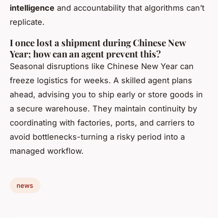
intelligence
and accountability that algorithms can’t
replicate.
I once lost a shipment during Chinese New
Year; how can an agent prevent this?
Seasonal disruptions like Chinese New Year can
freeze logistics for weeks. A skilled agent plans
ahead, advising you to ship early or store goods in
a secure warehouse. They maintain continuity by
coordinating with factories, ports, and carriers to
avoid bottlenecks-turning a risky period into a
managed workflow.
news