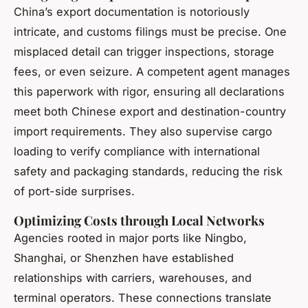
China’s export documentation is notoriously
intricate, and customs filings must be precise. One
misplaced detail can trigger inspections, storage
fees, or even seizure. A competent agent manages
this paperwork with rigor, ensuring all declarations
meet both Chinese export and destination-country
import requirements. They also supervise cargo
loading to verify compliance with international
safety and packaging standards, reducing the risk
of port-side surprises.
Optimizing Costs through Local Networks
Agencies rooted in major ports like Ningbo,
Shanghai, or Shenzhen have established
relationships with carriers, warehouses, and
terminal operators. These connections translate