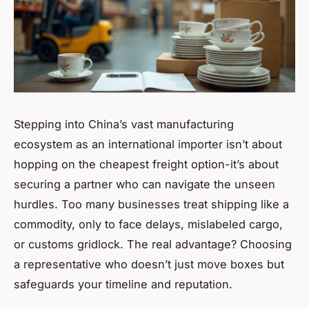
Stepping into China’s vast manufacturing
ecosystem as an international importer isn’t about
hopping on the cheapest freight option-it’s about
securing a partner who can navigate the unseen
hurdles. Too many businesses treat shipping like a
commodity, only to face delays, mislabeled cargo,
or customs gridlock. The real advantage? Choosing
a representative who doesn’t just move boxes but
safeguards your timeline and reputation.