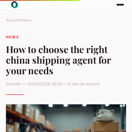
Accueil
›
News
NEWS
How to choose the right
china shipping agent for
your needs
Corbett — 13/03/2026 18:19 — 6 min de lecture