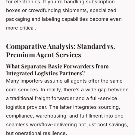
for electronics. If you're handling subscription
boxes or crowdfunding shipments, specialized
packaging and labeling capabilities become even
more critical.
Comparative Analysis: Standard vs.
Premium Agent Services
What Separates Basic Forwarders from
Integrated Logistics Partners?
Many importers assume all agents offer the same
core services. In reality, there’s a wide gap between
a traditional freight forwarder and a full-service
logistics provider. The latter integrates sourcing,
compliance, warehousing, and fulfillment into one
seamless workflow-delivering not just cost savings,
but operational resilience.