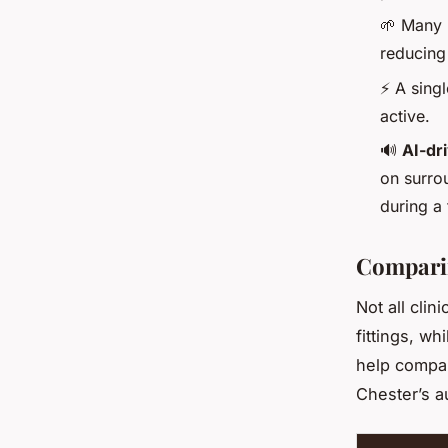
🌱 Many n
reducing
⚡ A singl
active.
🔊
AI-dr
on surro
during a 
Comparin
Not all clin
fittings, w
help compar
Chester’s a