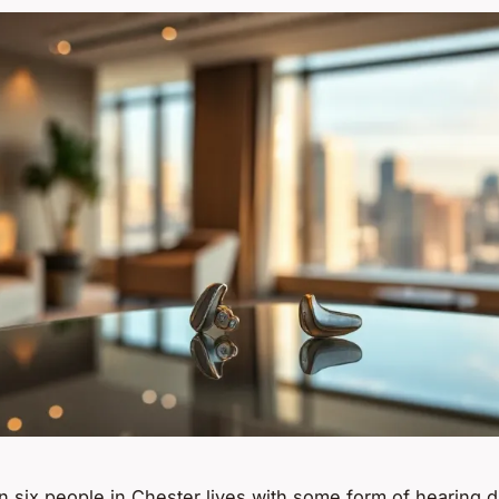
n six people in Chester lives with some form of hearing dif