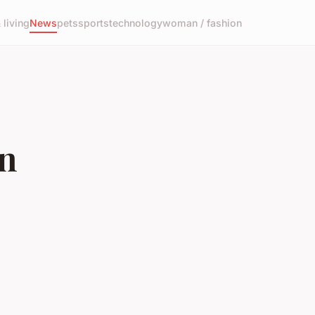
living
News
pets
sports
technology
woman / fashion
in