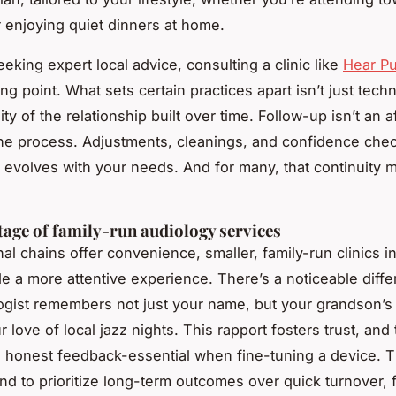
 enjoying quiet dinners at home.
eking expert local advice, consulting a clinic like
Hear P
ng point. What sets certain practices apart isn’t just techni
ity of the relationship built over time. Follow-up isn’t an 
f the process. Adjustments, cleanings, and confidence ch
 evolves with your needs. And for many, that continuity m
age of family-run audiology services
nal chains offer convenience, smaller, family-run clinics i
de a more attentive experience. There’s a noticeable dif
ogist remembers not just your name, but your grandson’s
r love of local jazz nights. This rapport fosters trust, and 
 honest feedback-essential when fine-tuning a device. 
end to prioritize long-term outcomes over quick turnover,