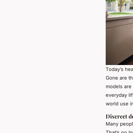
Today’s hea
Gone are th
models are 
everyday li
world use i
Discreet d
Many people
That’s no l