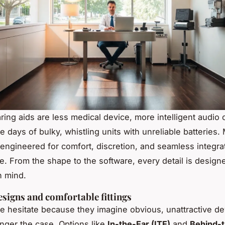
ring aids are less medical device, more intelligent audio
e days of bulky, whistling units with unreliable batteries
engineered for comfort, discretion, and seamless integrat
fe. From the shape to the software, every detail is designe
n mind.
esigns and comfortable fittings
 hesitate because they imagine obvious, unattractive de
onger the case. Options like
In-the-Ear (ITE)
and
Behind-