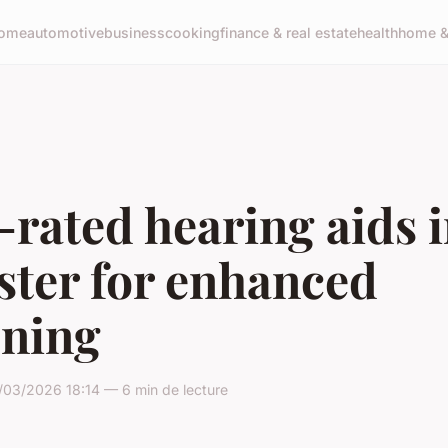
ome
automotive
business
cooking
finance & real estate
health
home & 
rated hearing aids 
ster for enhanced
ening
/03/2026 18:14 — 6 min de lecture