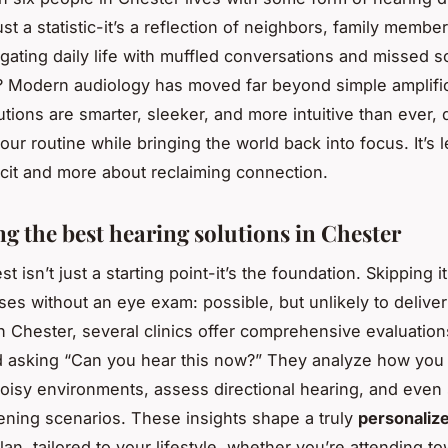
ust a statistic-it’s a reflection of neighbors, family membe
igating daily life with muffled conversations and missed 
 Modern audiology has moved far beyond simple amplific
utions are smarter, sleeker, and more intuitive than ever,
our routine while bringing the world back into focus. It’s 
ficit and more about reclaiming connection.
ng the best hearing solutions in Chester
st isn’t just a starting point-it’s the foundation. Skipping it 
es without an eye exam: possible, but unlikely to deliver 
n Chester, several clinics offer comprehensive evaluation
d asking “Can you hear this now?” They analyze how you
oisy environments, assess directional hearing, and even 
stening scenarios. These insights shape a truly
personaliz
lan, tailored to your lifestyle, whether you’re attending to