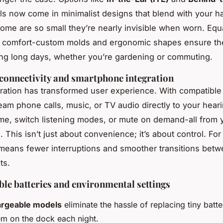
 now come in minimalist designs that blend with your hai
Some are so small they’re nearly invisible when worn. Equ
s comfort-custom molds and ergonomic shapes ensure th
ng long days, whether you’re gardening or commuting.
connectivity and smartphone integration
egration has transformed user experience. With compatibl
eam phone calls, music, or TV audio directly to your heari
me, switch listening modes, or mute on demand-all from 
This isn’t just about convenience; it’s about control. For
 means fewer interruptions and smoother transitions bet
ts.
le batteries and environmental settings
rgeable models
eliminate the hassle of replacing tiny batte
em on the dock each night.