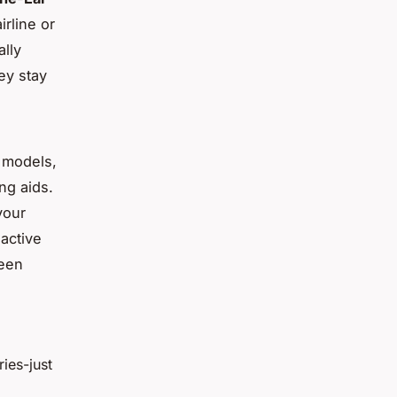
rline or
ally
ey stay
e models,
ng aids.
your
 active
ween
ries-just