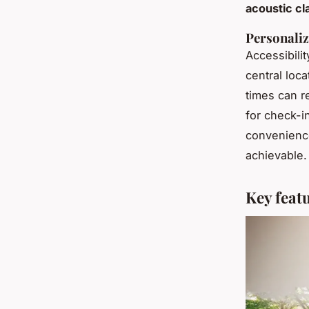
acoustic cla
Personaliz
Accessibilit
central loca
times can r
for check-i
convenience
achievable.
Key feat