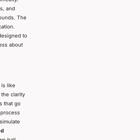
rs, and
sounds. The
ation.
 designed to
less about
is like
the clarity
s that go
 process
simulate
ed
wn hall