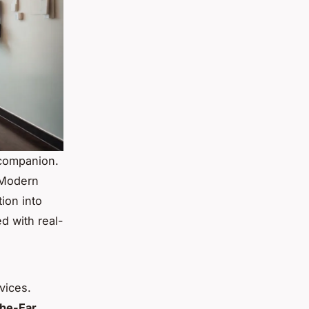
 companion.
. Modern
ion into
d with real-
vices.
the-Ear