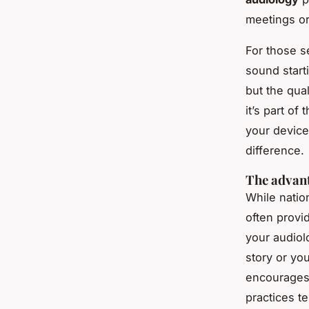
meetings or
For those se
sound starti
but the qual
it’s part o
your device
difference.
The advant
While natio
often provi
your audiol
story or you
encourages
practices t