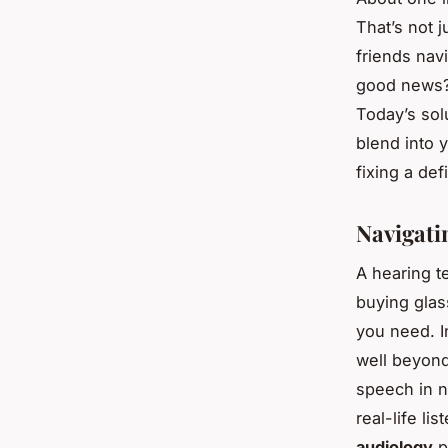
That’s not j
friends nav
good news?
Today’s sol
blend into y
fixing a de
Navigati
A hearing te
buying glass
you need. I
well beyon
speech in n
real-life li
audiology
p