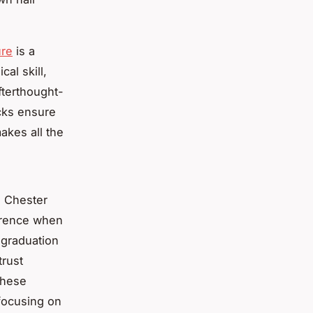
ure
is a
cal skill,
afterthought-
ecks ensure
akes all the
n Chester
ference when
 graduation
trust
These
 focusing on