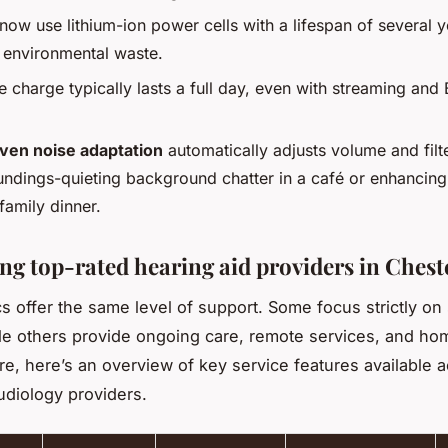
ow use lithium-ion power cells with a lifespan of several y
 environmental waste.
e charge typically lasts a full day, even with streaming and
iven noise adaptation
automatically adjusts volume and filt
undings-quieting background chatter in a café or enhancin
family dinner.
g top-rated hearing aid providers in Chest
ics offer the same level of support. Some focus strictly on
hile others provide ongoing care, remote services, and hom
e, here’s an overview of key service features available 
udiology providers.