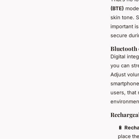
(BTE)
models
skin tone. 
important i
secure duri
Bluetooth 
Digital int
you can str
Adjust volu
smartphone. 
users, that
environmen
Rechargeab
🔋
Recha
place th