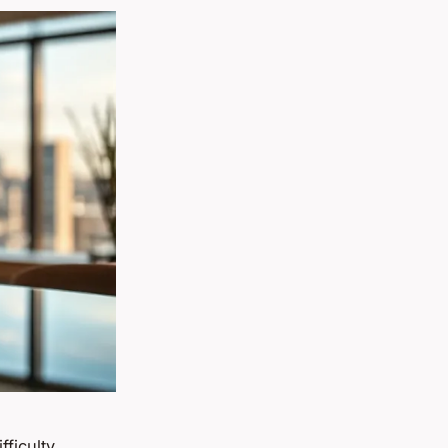
ficulty.