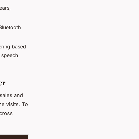
ears,
 Bluetooth
ering based
g speech
er
 sales and
e visits. To
across