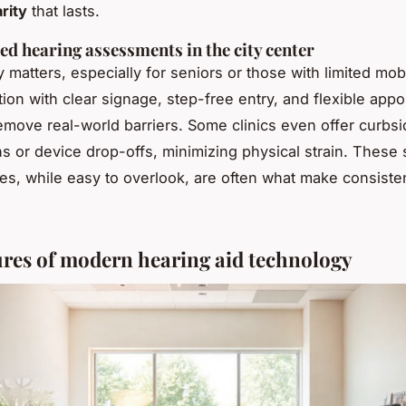
rity
that lasts.
ed hearing assessments in the city center
y matters, especially for seniors or those with limited mobi
tion with clear signage, step-free entry, and flexible app
emove real-world barriers. Some clinics even offer curbs
ns or device drop-offs, minimizing physical strain. These 
s, while easy to overlook, are often what make consiste
ures of modern hearing aid technology