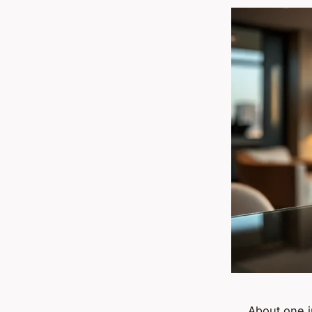
About one i