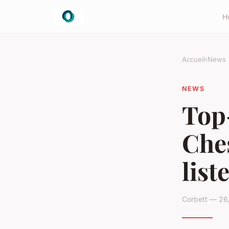
H
Accueil
›
News
NEWS
Top-
Che
list
Corbett — 26