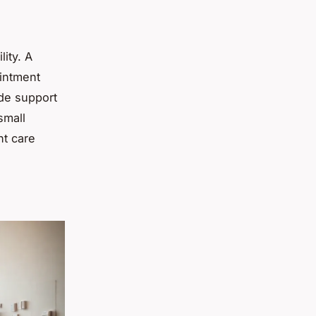
lity. A
ointment
ide support
small
nt care