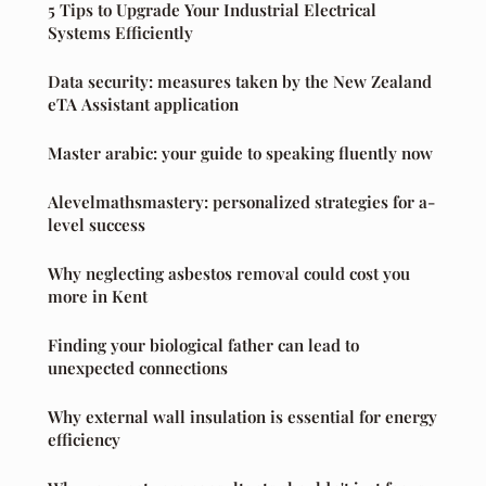
5 Tips to Upgrade Your Industrial Electrical
Systems Efficiently
Data security: measures taken by the New Zealand
eTA Assistant application
Master arabic: your guide to speaking fluently now
Alevelmathsmastery: personalized strategies for a-
level success
Why neglecting asbestos removal could cost you
more in Kent
Finding your biological father can lead to
unexpected connections
Why external wall insulation is essential for energy
efficiency