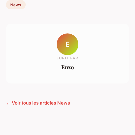
News
E
ECRIT PAR
Enzo
← Voir tous les articles News