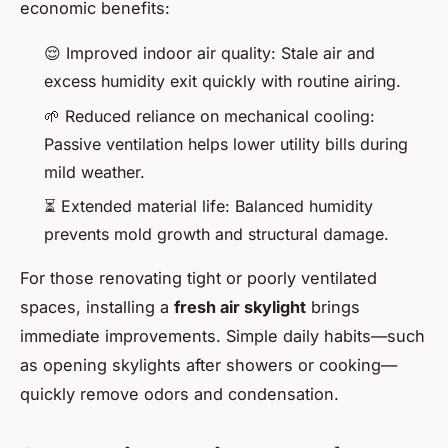
economic benefits:
😌 Improved indoor air quality: Stale air and
excess humidity exit quickly with routine airing.
🌱 Reduced reliance on mechanical cooling:
Passive ventilation helps lower utility bills during
mild weather.
⏳ Extended material life: Balanced humidity
prevents mold growth and structural damage.
For those renovating tight or poorly ventilated
spaces, installing a
fresh air skylight
brings
immediate improvements. Simple daily habits—such
as opening skylights after showers or cooking—
quickly remove odors and condensation.