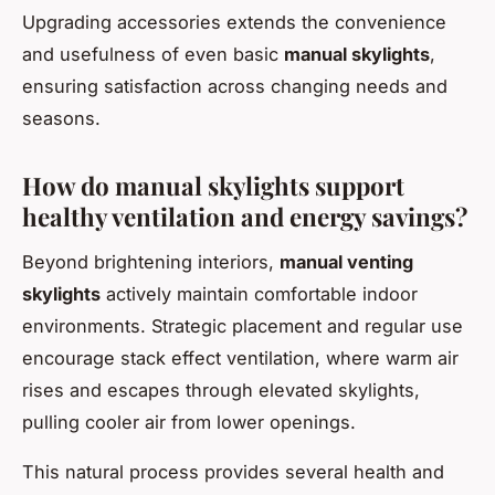
Upgrading accessories extends the convenience
and usefulness of even basic
manual skylights
,
ensuring satisfaction across changing needs and
seasons.
How do manual skylights support
healthy ventilation and energy savings?
Beyond brightening interiors,
manual venting
skylights
actively maintain comfortable indoor
environments. Strategic placement and regular use
encourage stack effect ventilation, where warm air
rises and escapes through elevated skylights,
pulling cooler air from lower openings.
This natural process provides several health and