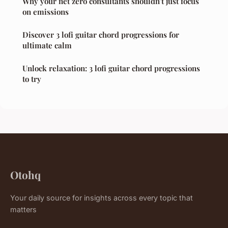
Why your net zero consultants shouldn't just focus
on emissions
Discover 3 lofi guitar chord progressions for
ultimate calm
Unlock relaxation: 3 lofi guitar chord progressions
to try
Otohq
Your daily source for insights across every topic that
matters