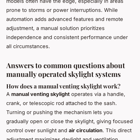
models often have the edge, especially in areas
prone to storms or power interruptions. While
automation adds advanced features and remote
adjustment, a manual solution prioritizes
independence and consistent performance under
all circumstances.
Answers to common questions about
manually operated skylight systems
How does a manual venting skylight work?
A
manual venting skylight
operates via a handle,
crank, or telescopic rod attached to the sash.
Turning or pushing the mechanism lets you
gradually open or close the skylight, giving focused
control over sunlight and
air circulation
. This direct
adjustment maximizes daylight and ventilation