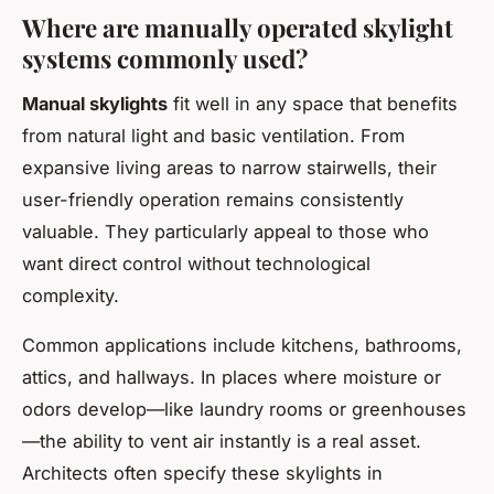
Where are manually operated skylight
systems commonly used?
Manual skylights
fit well in any space that benefits
from natural light and basic ventilation. From
expansive living areas to narrow stairwells, their
user-friendly operation remains consistently
valuable. They particularly appeal to those who
want direct control without technological
complexity.
Common applications include kitchens, bathrooms,
attics, and hallways. In places where moisture or
odors develop—like laundry rooms or greenhouses
—the ability to vent air instantly is a real asset.
Architects often specify these skylights in