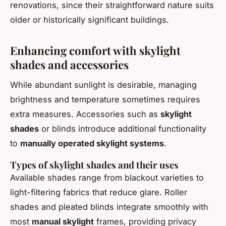
renovations, since their straightforward nature suits
older or historically significant buildings.
Enhancing comfort with skylight
shades and accessories
While abundant sunlight is desirable, managing
brightness and temperature sometimes requires
extra measures. Accessories such as
skylight
shades
or blinds introduce additional functionality
to
manually operated skylight systems
.
Types of skylight shades and their uses
Available shades range from blackout varieties to
light-filtering fabrics that reduce glare. Roller
shades and pleated blinds integrate smoothly with
most
manual skylight
frames, providing privacy