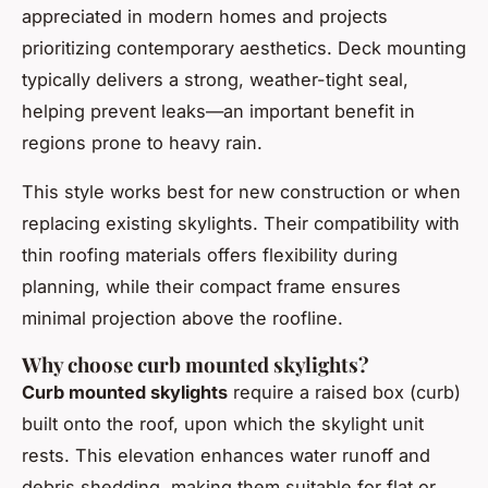
appreciated in modern homes and projects
prioritizing contemporary aesthetics. Deck mounting
typically delivers a strong, weather-tight seal,
helping prevent leaks—an important benefit in
regions prone to heavy rain.
This style works best for new construction or when
replacing existing skylights. Their compatibility with
thin roofing materials offers flexibility during
planning, while their compact frame ensures
minimal projection above the roofline.
Why choose curb mounted skylights?
Curb mounted skylights
require a raised box (curb)
built onto the roof, upon which the skylight unit
rests. This elevation enhances water runoff and
debris shedding, making them suitable for flat or