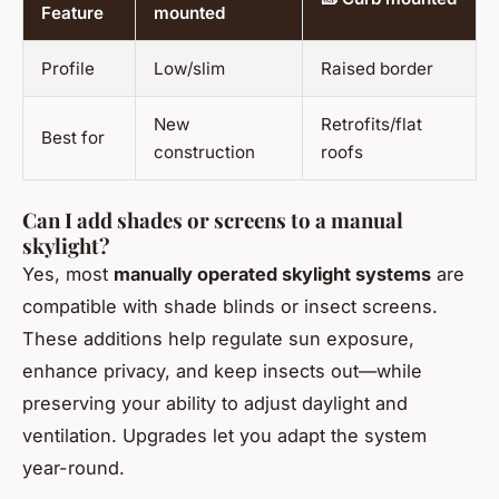
Feature
mounted
Profile
Low/slim
Raised border
New
Retrofits/flat
Best for
construction
roofs
Can I add shades or screens to a manual
skylight?
Yes, most
manually operated skylight systems
are
compatible with shade blinds or insect screens.
These additions help regulate sun exposure,
enhance privacy, and keep insects out—while
preserving your ability to adjust daylight and
ventilation. Upgrades let you adapt the system
year-round.