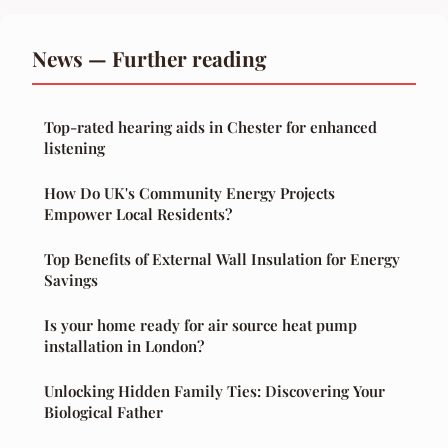
News — Further reading
Top-rated hearing aids in Chester for enhanced
listening
How Do UK's Community Energy Projects
Empower Local Residents?
Top Benefits of External Wall Insulation for Energy
Savings
Is your home ready for air source heat pump
installation in London?
Unlocking Hidden Family Ties: Discovering Your
Biological Father