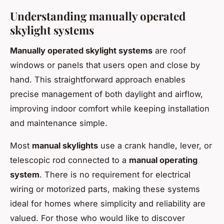
Understanding manually operated
skylight systems
Manually operated skylight systems
are roof
windows or panels that users open and close by
hand. This straightforward approach enables
precise management of both daylight and airflow,
improving indoor comfort while keeping installation
and maintenance simple.
Most
manual skylights
use a crank handle, lever, or
telescopic rod connected to a
manual operating
system
. There is no requirement for electrical
wiring or motorized parts, making these systems
ideal for homes where simplicity and reliability are
valued. For those who would like to discover