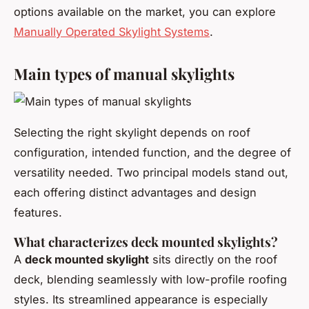
options available on the market, you can explore
Manually Operated Skylight Systems
.
Main types of manual skylights
Selecting the right skylight depends on roof
configuration, intended function, and the degree of
versatility needed. Two principal models stand out,
each offering distinct advantages and design
features.
What characterizes deck mounted skylights?
A
deck mounted skylight
sits directly on the roof
deck, blending seamlessly with low-profile roofing
styles. Its streamlined appearance is especially