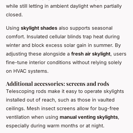
while still letting in ambient daylight when partially
closed.
Using
skylight shades
also supports seasonal
comfort. Insulated cellular blinds trap heat during
winter and block excess solar gain in summer. By
adjusting these alongside a
fresh air skylight
, users
fine-tune interior conditions without relying solely
on HVAC systems.
Additional accessories: screens and rods
Telescoping rods make it easy to operate skylights
installed out of reach, such as those in vaulted
ceilings. Mesh insect screens allow for bug-free
ventilation when using
manual venting skylights
,
especially during warm months or at night.