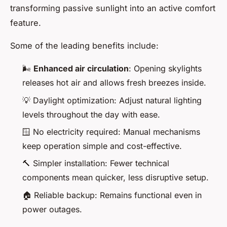
transforming passive sunlight into an active comfort
feature.
Some of the leading benefits include:
🌬️
Enhanced air circulation
: Opening skylights
releases hot air and allows fresh breezes inside.
💡 Daylight optimization: Adjust natural lighting
levels throughout the day with ease.
🪟 No electricity required: Manual mechanisms
keep operation simple and cost-effective.
🔨 Simpler installation: Fewer technical
components mean quicker, less disruptive setup.
🏠 Reliable backup: Remains functional even in
power outages.