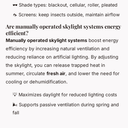
🕶️ Shade types: blackout, cellular, roller, pleated
🦟 Screens: keep insects outside, maintain airflow
Are manually operated skylight systems energy
efficient?
Manually operated skylight systems
boost energy
efficiency by increasing natural ventilation and
reducing reliance on artificial lighting. By adjusting
the skylight, you can release trapped heat in
summer, circulate
fresh air
, and lower the need for
cooling or dehumidification.
💡 Maximizes daylight for reduced lighting costs
🌬️ Supports passive ventilation during spring and
fall