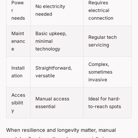
Powe
Requires
No electricity
r
electrical
needed
needs
connection
Maint
Basic upkeep,
Regular tech
enanc
minimal
servicing
e
technology
Complex,
Install
Straightforward,
sometimes
ation
versatile
invasive
Acces
Manual access
Ideal for hard-
sibilit
essential
to-reach spots
y
When resilience and longevity matter, manual