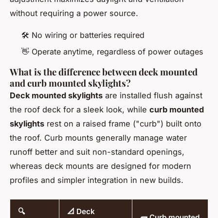
without requiring a power source.
🛠️ No wiring or batteries required
👋 Operate anytime, regardless of power outages
What is the difference between deck mounted
and curb mounted skylights?
Deck mounted skylights
are installed flush against
the roof deck for a sleek look, while
curb mounted
skylights
rest on a raised frame ("curb") built onto
the roof. Curb mounts generally manage water
runoff better and suit non-standard openings,
whereas deck mounts are designed for modern
profiles and simpler integration in new builds.
🔍
📐 Deck
🧱 Curb mounted