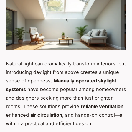
Natural light can dramatically transform interiors, but
introducing daylight from above creates a unique
sense of openness.
Manually operated skylight
systems
have become popular among homeowners
and designers seeking more than just brighter
rooms. These solutions provide
reliable ventilation
,
enhanced
air circulation
, and hands-on control—all
within a practical and efficient design.