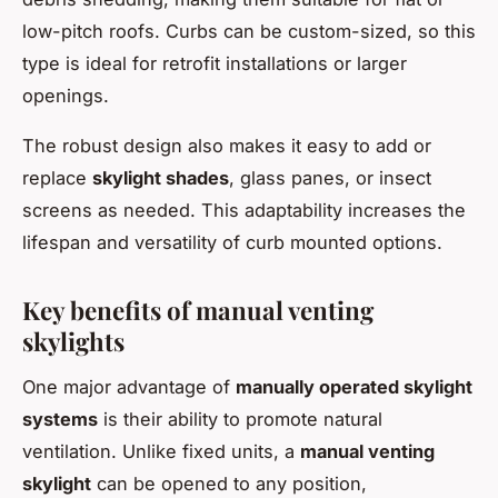
low-pitch roofs. Curbs can be custom-sized, so this
type is ideal for retrofit installations or larger
openings.
The robust design also makes it easy to add or
replace
skylight shades
, glass panes, or insect
screens as needed. This adaptability increases the
lifespan and versatility of curb mounted options.
Key benefits of manual venting
skylights
One major advantage of
manually operated skylight
systems
is their ability to promote natural
ventilation. Unlike fixed units, a
manual venting
skylight
can be opened to any position,