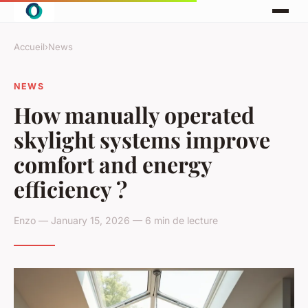
Accueil
›
News
NEWS
How manually operated
skylight systems improve
comfort and energy
efficiency ?
Enzo — January 15, 2026 — 6 min de lecture