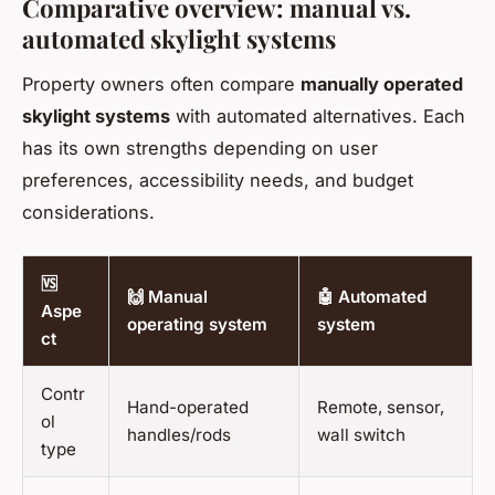
Comparative overview: manual vs.
automated skylight systems
Property owners often compare
manually operated
skylight systems
with automated alternatives. Each
has its own strengths depending on user
preferences, accessibility needs, and budget
considerations.
🆚
🙌 Manual
🤖 Automated
Aspe
operating system
system
ct
Contr
Hand-operated
Remote, sensor,
ol
handles/rods
wall switch
type