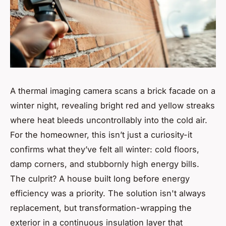
A thermal imaging camera scans a brick facade on a
winter night, revealing bright red and yellow streaks
where heat bleeds uncontrollably into the cold air.
For the homeowner, this isn’t just a curiosity-it
confirms what they’ve felt all winter: cold floors,
damp corners, and stubbornly high energy bills.
The culprit? A house built long before energy
efficiency was a priority. The solution isn't always
replacement, but transformation-wrapping the
exterior in a continuous insulation layer that