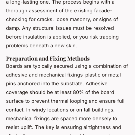
a long-lasting one. The process begins with a
thorough assessment of the existing façade-
checking for cracks, loose masonry, or signs of
damp. Any structural issues must be resolved
before insulation is applied, or you risk trapping
problems beneath a new skin.
Preparation and Fixing Methods
Boards are typically secured using a combination of
adhesive and mechanical fixings-plastic or metal
pins anchored into the substrate. Adhesive
coverage should be at least 80% of the board
surface to prevent thermal looping and ensure full
contact. In windy locations or on tall buildings,
mechanical fixings are spaced more densely to
resist uplift. The key is ensuring airtightness and