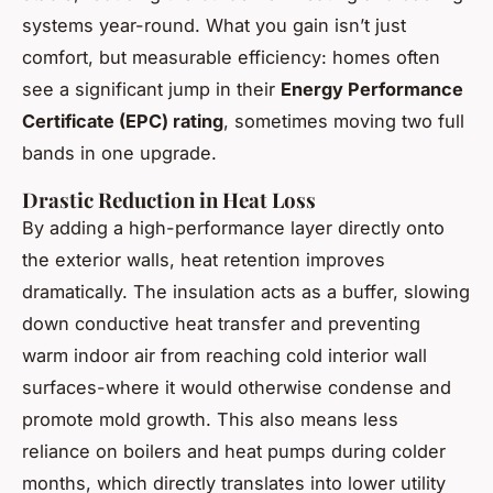
systems year-round. What you gain isn’t just
comfort, but measurable efficiency: homes often
see a significant jump in their
Energy Performance
Certificate (EPC) rating
, sometimes moving two full
bands in one upgrade.
Drastic Reduction in Heat Loss
By adding a high-performance layer directly onto
the exterior walls, heat retention improves
dramatically. The insulation acts as a buffer, slowing
down conductive heat transfer and preventing
warm indoor air from reaching cold interior wall
surfaces-where it would otherwise condense and
promote mold growth. This also means less
reliance on boilers and heat pumps during colder
months, which directly translates into lower utility