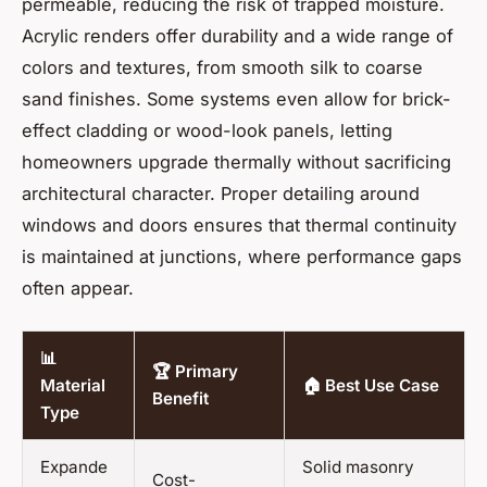
permeable, reducing the risk of trapped moisture.
Acrylic renders offer durability and a wide range of
colors and textures, from smooth silk to coarse
sand finishes. Some systems even allow for brick-
effect cladding or wood-look panels, letting
homeowners upgrade thermally without sacrificing
architectural character. Proper detailing around
windows and doors ensures that thermal continuity
is maintained at junctions, where performance gaps
often appear.
📊
🏆 Primary
Material
🏠 Best Use Case
Benefit
Type
Expande
Solid masonry
Cost-