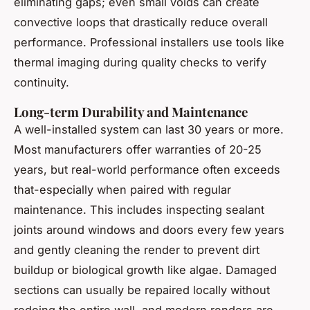
eliminating gaps; even small voids can create
convective loops that drastically reduce overall
performance. Professional installers use tools like
thermal imaging during quality checks to verify
continuity.
Long-term Durability and Maintenance
A well-installed system can last 30 years or more.
Most manufacturers offer warranties of 20-25
years, but real-world performance often exceeds
that-especially when paired with regular
maintenance. This includes inspecting sealant
joints around windows and doors every few years
and gently cleaning the render to prevent dirt
buildup or biological growth like algae. Damaged
sections can usually be repaired locally without