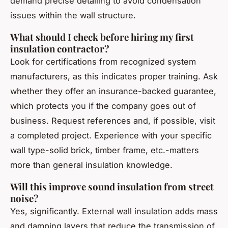
demand precise detailing to avoid condensation
issues within the wall structure.
What should I check before hiring my first
insulation contractor?
Look for certifications from recognized system
manufacturers, as this indicates proper training. Ask
whether they offer an insurance-backed guarantee,
which protects you if the company goes out of
business. Request references and, if possible, visit
a completed project. Experience with your specific
wall type-solid brick, timber frame, etc.-matters
more than general insulation knowledge.
Will this improve sound insulation from street
noise?
Yes, significantly. External wall insulation adds mass
and damping layers that reduce the transmission of