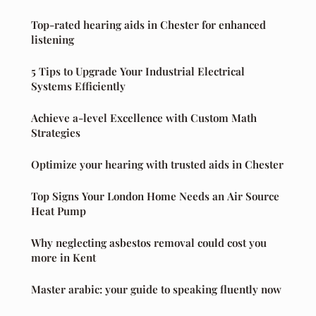
Top-rated hearing aids in Chester for enhanced
listening
5 Tips to Upgrade Your Industrial Electrical
Systems Efficiently
Achieve a-level Excellence with Custom Math
Strategies
Optimize your hearing with trusted aids in Chester
Top Signs Your London Home Needs an Air Source
Heat Pump
Why neglecting asbestos removal could cost you
more in Kent
Master arabic: your guide to speaking fluently now