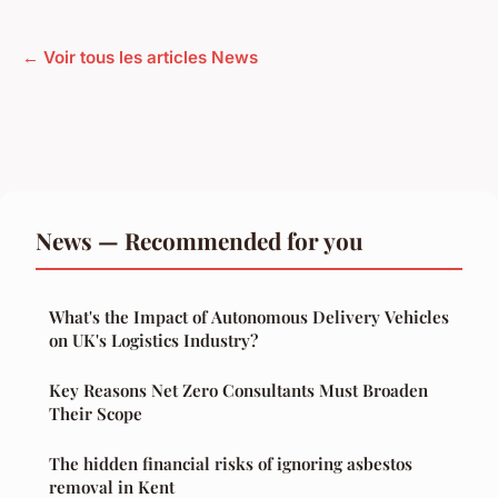
← Voir tous les articles News
News — Recommended for you
What's the Impact of Autonomous Delivery Vehicles
on UK's Logistics Industry?
Key Reasons Net Zero Consultants Must Broaden
Their Scope
The hidden financial risks of ignoring asbestos
removal in Kent