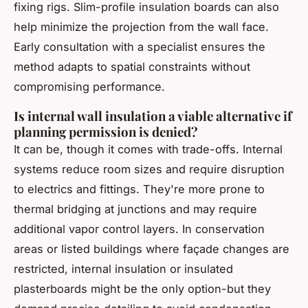
fixing rigs. Slim-profile insulation boards can also
help minimize the projection from the wall face.
Early consultation with a specialist ensures the
method adapts to spatial constraints without
compromising performance.
Is internal wall insulation a viable alternative if
planning permission is denied?
It can be, though it comes with trade-offs. Internal
systems reduce room sizes and require disruption
to electrics and fittings. They're more prone to
thermal bridging at junctions and may require
additional vapor control layers. In conservation
areas or listed buildings where façade changes are
restricted, internal insulation or insulated
plasterboards might be the only option-but they