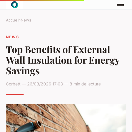
Accueil
›
News
NEWS
Top Benefits of External
Wall Insulation for Energy
Savings
Corbett — 26/03/2026 17:03 — 8 min de lecture