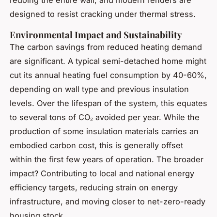
redoing the entire wall, and modern renders are
designed to resist cracking under thermal stress.
Environmental Impact and Sustainability
The carbon savings from reduced heating demand
are significant. A typical semi-detached home might
cut its annual heating fuel consumption by 40-60%,
depending on wall type and previous insulation
levels. Over the lifespan of the system, this equates
to several tons of CO₂ avoided per year. While the
production of some insulation materials carries an
embodied carbon cost, this is generally offset
within the first few years of operation. The broader
impact? Contributing to local and national energy
efficiency targets, reducing strain on energy
infrastructure, and moving closer to net-zero-ready
housing stock.