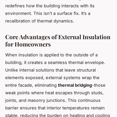
redefines how the building interacts with its
environment. This isn’t a surface fix. It’s a
recalibration of thermal dynamics.
Core Advantages of External Insulation
for Homeowners
When insulation is applied to the outside of a
building, it creates a seamless thermal envelope.
Unlike internal solutions that leave structural
elements exposed, external systems wrap the
entire facade, eliminating
thermal bridging
-those
weak points where heat escapes through studs,
joints, and masonry junctions. This continuous
barrier ensures that interior temperatures remain
stable, reducing the burden on heating and cooling