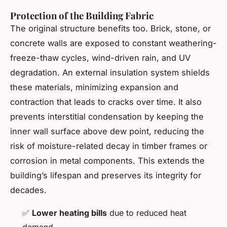
Protection of the Building Fabric
The original structure benefits too. Brick, stone, or
concrete walls are exposed to constant weathering-
freeze-thaw cycles, wind-driven rain, and UV
degradation. An external insulation system shields
these materials, minimizing expansion and
contraction that leads to cracks over time. It also
prevents interstitial condensation by keeping the
inner wall surface above dew point, reducing the
risk of moisture-related decay in timber frames or
corrosion in metal components. This extends the
building’s lifespan and preserves its integrity for
decades.
✅
Lower heating bills
due to reduced heat