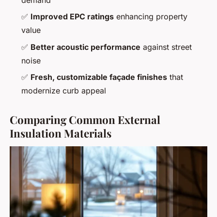
demand
✅
Improved EPC ratings
enhancing property
value
✅
Better acoustic performance
against street
noise
✅
Fresh, customizable façade finishes
that
modernize curb appeal
Comparing Common External
Insulation Materials