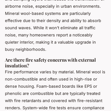
airborne noise, especially in urban environments.
Mineral wool-based systems are particularly
effective due to their density and ability to absorb
sound waves. While it won’t eliminate all traffic
noise, many homeowners report a noticeably
quieter interior, making it a valuable upgrade in
busy neighborhoods.
Are there fire safety concerns with external
insulation?
Fire performance varies by material. Mineral wool is
non-combustible and often used in high-rise or
dense housing. Foam-based boards like EPS or
phenolic are combustible but are typically treated
with fire retardants and covered with fire-resistant
renders. System-wide fire tests ensure compliance