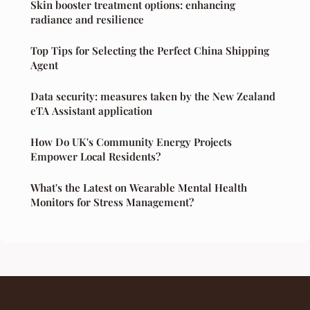
Skin booster treatment options: enhancing
radiance and resilience
Top Tips for Selecting the Perfect China Shipping
Agent
Data security: measures taken by the New Zealand
eTA Assistant application
How Do UK's Community Energy Projects
Empower Local Residents?
What's the Latest on Wearable Mental Health
Monitors for Stress Management?