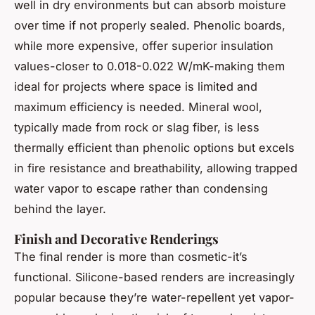
well in dry environments but can absorb moisture
over time if not properly sealed. Phenolic boards,
while more expensive, offer superior insulation
values-closer to 0.018-0.022 W/mK-making them
ideal for projects where space is limited and
maximum efficiency is needed. Mineral wool,
typically made from rock or slag fiber, is less
thermally efficient than phenolic options but excels
in fire resistance and breathability, allowing trapped
water vapor to escape rather than condensing
behind the layer.
Finish and Decorative Renderings
The final render is more than cosmetic-it’s
functional. Silicone-based renders are increasingly
popular because they’re water-repellent yet vapor-