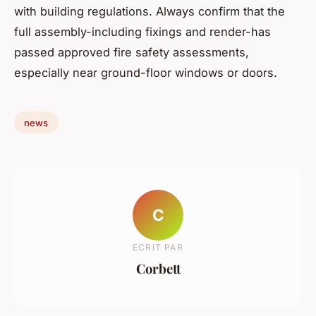
with building regulations. Always confirm that the
full assembly-including fixings and render-has
passed approved fire safety assessments,
especially near ground-floor windows or doors.
news
C
ECRIT PAR
Corbett