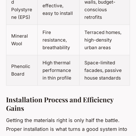
d
walls, budget-
effective,
Polystyre
conscious
easy to install
ne (EPS)
retrofits
Fire
Terraced homes,
Mineral
resistance,
high-density
Wool
breathability
urban areas
High thermal
Space-limited
Phenolic
performance
facades, passive
Board
in thin profile
house standards
Installation Process and Efficiency
Gains
Getting the materials right is only half the battle.
Proper installation is what turns a good system into