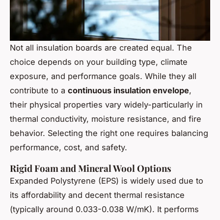
Not all insulation boards are created equal. The
choice depends on your building type, climate
exposure, and performance goals. While they all
contribute to a
continuous insulation envelope
,
their physical properties vary widely-particularly in
thermal conductivity, moisture resistance, and fire
behavior. Selecting the right one requires balancing
performance, cost, and safety.
Rigid Foam and Mineral Wool Options
Expanded Polystyrene (EPS) is widely used due to
its affordability and decent thermal resistance
(typically around 0.033-0.038 W/mK). It performs