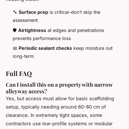
🔧
Surface prep
is critical-don’t skip the
assessment
🛡️
Airtightness
at edges and penetrations
prevents performance loss
📅
Periodic sealant checks
keep moisture out
long-term
Full FAQ
Can I install this on a property with narrow
alleyway access?
Yes, but access must allow for basic scaffolding
setup, typically needing around 60-80 cm of
clearance. In extremely tight spaces, some
contractors use low-profile systems or modular