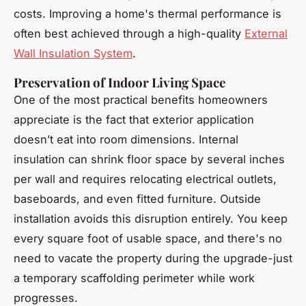
costs. Improving a home's thermal performance is
often best achieved through a high-quality
External
Wall Insulation System
.
Preservation of Indoor Living Space
One of the most practical benefits homeowners
appreciate is the fact that exterior application
doesn’t eat into room dimensions. Internal
insulation can shrink floor space by several inches
per wall and requires relocating electrical outlets,
baseboards, and even fitted furniture. Outside
installation avoids this disruption entirely. You keep
every square foot of usable space, and there's no
need to vacate the property during the upgrade-just
a temporary scaffolding perimeter while work
progresses.