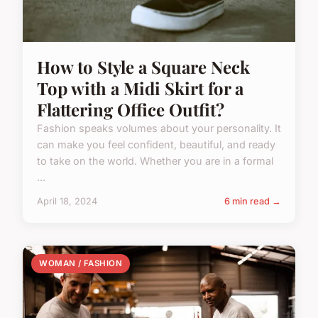
How to Style a Square Neck
Top with a Midi Skirt for a
Flattering Office Outfit?
Fashion speaks volumes about your personality. It
can make you feel confident, beautiful, and ready
to take on the world. Whether you are in a formal
...
April 18, 2024
6 min read →
WOMAN / FASHION