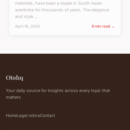
materials, have been a staple in South Asian
wardrobe for thousands of years. The elegance
and style ...
April 18, 2024
6 min read →
Otohq
Your daily source for insights across every topic that
matters
Home
Legal notice
Contact