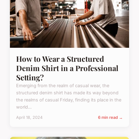
How to Wear a Structured
Denim Shirt in a Professional
Setting?
Emerging from the realm of casual wear, the
structured denim shirt has made its way beyond
the realms of casual Friday, finding its place in the
world...
April 18, 2024
6 min read →