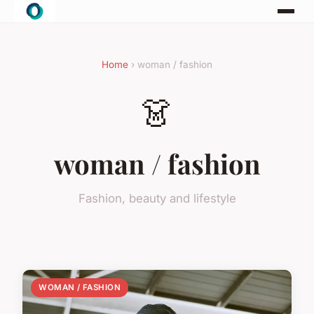
Home
› woman / fashion
👗
woman / fashion
Fashion, beauty and lifestyle
WOMAN / FASHION