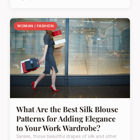
WOMAN / FASHION
What Are the Best Silk Blouse
Patterns for Adding Elegance
to Your Work Wardrobe?
Sarees, those beautiful drapes of silk and other