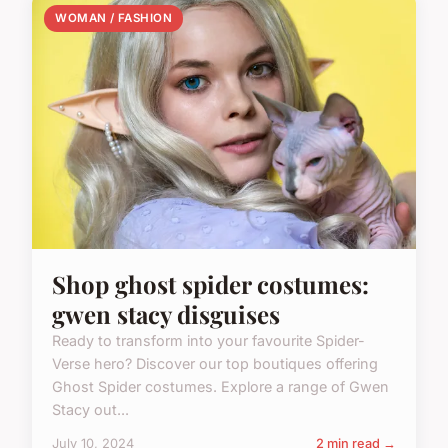
WOMAN / FASHION
Shop ghost spider costumes:
gwen stacy disguises
Ready to transform into your favourite Spider-
Verse hero? Discover our top boutiques offering
Ghost Spider costumes. Explore a range of Gwen
Stacy out...
July 10, 2024
2 min read →