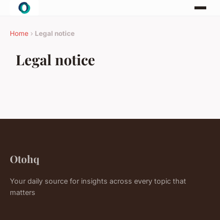
Home
›
Legal notice
Legal notice
Otohq
Your daily source for insights across every topic that
matters