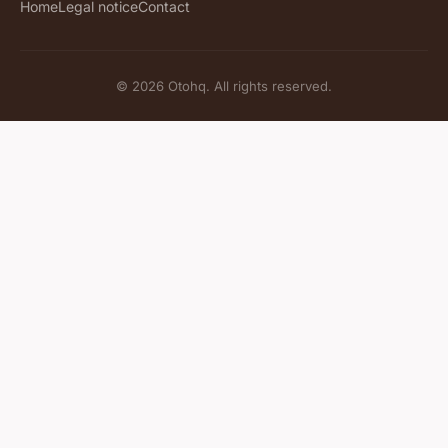
Home
Legal notice
Contact
© 2026 Otohq. All rights reserved.