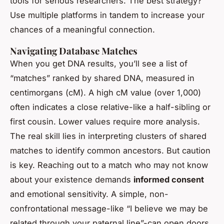
tools for serious researchers. The best strategy?
Use multiple platforms in tandem to increase your
chances of a meaningful connection.
Navigating Database Matches
When you get DNA results, you’ll see a list of
“matches” ranked by shared DNA, measured in
centimorgans (cM). A high cM value (over 1,000)
often indicates a close relative-like a half-sibling or
first cousin. Lower values require more analysis.
The real skill lies in interpreting clusters of shared
matches to identify common ancestors. But caution
is key. Reaching out to a match who may not know
about your existence demands
informed consent
and emotional sensitivity. A simple, non-
confrontational message-like “I believe we may be
related through your paternal line”-can open doors