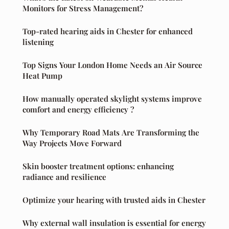
Monitors for Stress Management?
Top-rated hearing aids in Chester for enhanced
listening
Top Signs Your London Home Needs an Air Source
Heat Pump
How manually operated skylight systems improve
comfort and energy efficiency ?
Why Temporary Road Mats Are Transforming the
Way Projects Move Forward
Skin booster treatment options: enhancing
radiance and resilience
Optimize your hearing with trusted aids in Chester
Why external wall insulation is essential for energy