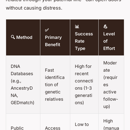
without causing distress.
📊
💪
✅
Success
Level
🔍 Method
Primary
Rate
of
Benefit
Type
Effort
Moder
DNA
High for
Fast
ate
Databases
recent
identifica
(requir
(e.g.,
connecti
tion of
es
AncestryD
ons (1-3
genetic
active
NA,
generati
relatives
follow-
GEDmatch)
ons)
up)
High
Low to
Public
Access
(manua