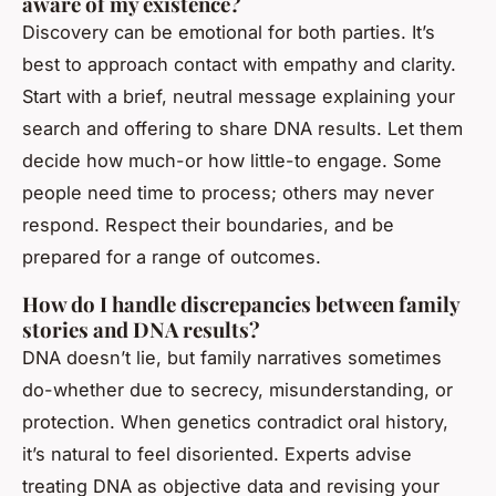
aware of my existence?
Discovery can be emotional for both parties. It’s
best to approach contact with empathy and clarity.
Start with a brief, neutral message explaining your
search and offering to share DNA results. Let them
decide how much-or how little-to engage. Some
people need time to process; others may never
respond. Respect their boundaries, and be
prepared for a range of outcomes.
How do I handle discrepancies between family
stories and DNA results?
DNA doesn’t lie, but family narratives sometimes
do-whether due to secrecy, misunderstanding, or
protection. When genetics contradict oral history,
it’s natural to feel disoriented. Experts advise
treating DNA as objective data and revising your