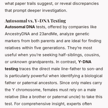
what paper trails suggest, or reveal discrepancies
that prompt deeper investigation.
Autosomal vs. Y-DNA Testing
Autosomal DNA
tests, offered by companies like
AncestryDNA and 23andMe, analyze genetic
markers from both parents and are ideal for finding
relatives within five generations. They’re most
useful when you’re seeking half-siblings, cousins,
or unknown grandparents. In contrast,
Y-DNA
testing
traces the direct male line-father to son-and
is particularly powerful when identifying a biological
father or paternal ancestors. Since only males carry
the Y chromosome, females must rely on a male
relative (like a brother or paternal uncle) to take this
test. For comprehensive insight, experts often