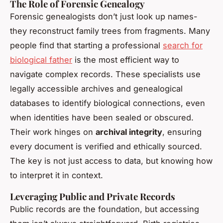
The Role of Forensic Genealogy
Forensic genealogists don’t just look up names-
they reconstruct family trees from fragments. Many
people find that starting a professional
search for
biological father
is the most efficient way to
navigate complex records. These specialists use
legally accessible archives and genealogical
databases to identify biological connections, even
when identities have been sealed or obscured.
Their work hinges on
archival integrity
, ensuring
every document is verified and ethically sourced.
The key is not just access to data, but knowing how
to interpret it in context.
Leveraging Public and Private Records
Public records are the foundation, but accessing