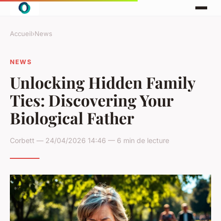
Accueil
›
News
NEWS
Unlocking Hidden Family
Ties: Discovering Your
Biological Father
Corbett — 24/04/2026 14:46 — 6 min de lecture