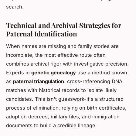
search.
Technical and Archival Strategies for
Paternal Identification
When names are missing and family stories are
incomplete, the most effective route often
combines archival rigor with investigative precision.
Experts in
genetic genealogy
use a method known
as
paternal triangulation
: cross-referencing DNA
matches with historical records to isolate likely
candidates. This isn't guesswork-it's a structured
process of elimination, relying on birth certificates,
adoption decrees, military files, and immigration
documents to build a credible lineage.