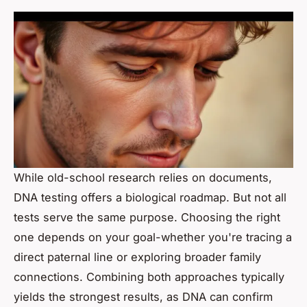
While old-school research relies on documents,
DNA testing offers a biological roadmap. But not all
tests serve the same purpose. Choosing the right
one depends on your goal-whether you're tracing a
direct paternal line or exploring broader family
connections. Combining both approaches typically
yields the strongest results, as DNA can confirm