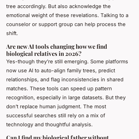
tree accordingly. But also acknowledge the
emotional weight of these revelations. Talking to a
counselor or support group can help process the
shift.
Are new AI tools changing how we find
biological relatives in 2026?
Yes-though they’re still emerging. Some platforms
now use AI to auto-align family trees, predict
relationships, and flag inconsistencies in shared
matches. These tools can speed up pattern
recognition, especially in large datasets. But they
don’t replace human judgment. The most
successful searches still rely on a mix of
technology and thoughtful analysis.
Can I find my biological father without