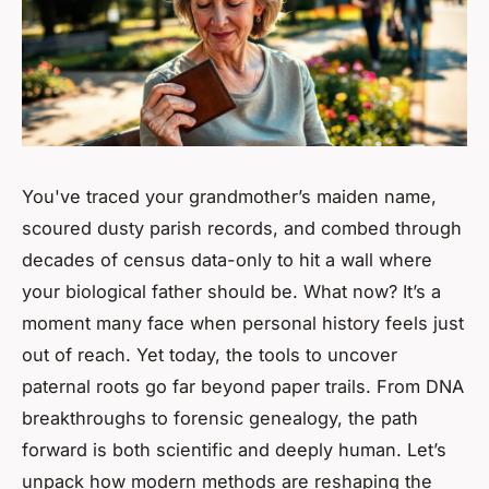
You've traced your grandmother’s maiden name,
scoured dusty parish records, and combed through
decades of census data-only to hit a wall where
your biological father should be. What now? It’s a
moment many face when personal history feels just
out of reach. Yet today, the tools to uncover
paternal roots go far beyond paper trails. From DNA
breakthroughs to forensic genealogy, the path
forward is both scientific and deeply human. Let’s
unpack how modern methods are reshaping the