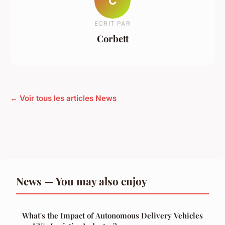
C
ECRIT PAR
Corbett
← Voir tous les articles News
News — You may also enjoy
What's the Impact of Autonomous Delivery Vehicles