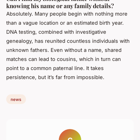
knowing his name or any family details?
Absolutely. Many people begin with nothing more
than a vague location or an estimated birth year.
DNA testing, combined with investigative
genealogy, has reunited countless individuals with
unknown fathers. Even without a name, shared
matches can lead to cousins, which in turn can
point to a common paternal line. It takes
persistence, but it’s far from impossible.
news