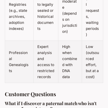
moderat
Registries
to legally
l
e
(e.g., state
sealed or
request
(depend
archives,
historical
s,
s on
adoption
documen
waiting
jurisdicti
indexes)
ts
periods
on)
)
Expert
High
Low
Profession
analysis
when
(outsou
al
and
combine
rced
Genealogis
access to
d with
effort,
ts
restricted
DNA
but at a
records
data
cost)
Customer Questions
What if I discover a paternal match who isn't