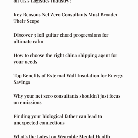
on UK's Logistics Industry?
Key Reasons Net Zero Consultants Must Broaden
Their Scope
Discover 3 lofi guitar chord progressions for
ultimate calm
How to choose the right china shipping agent for
your needs
Top Benefits of External Wall Insulation for Energy
Savings
Why your net zero consultants shouldn't just focus
on emissions
Finding your biological father can lead to
unexpected connections
What's the Latest on Wearable Mental Health