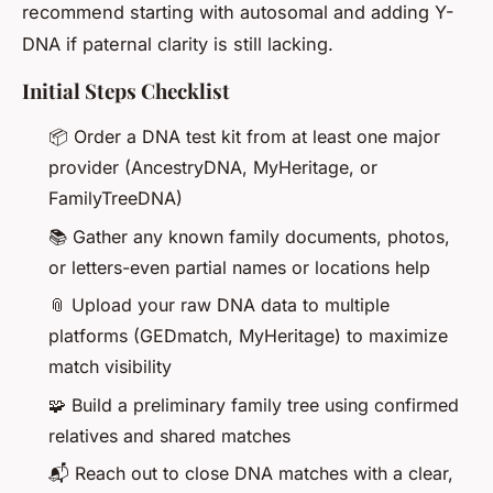
recommend starting with autosomal and adding Y-
DNA if paternal clarity is still lacking.
Initial Steps Checklist
📦 Order a DNA test kit from at least one major
provider (AncestryDNA, MyHeritage, or
FamilyTreeDNA)
📚 Gather any known family documents, photos,
or letters-even partial names or locations help
📎 Upload your raw DNA data to multiple
platforms (GEDmatch, MyHeritage) to maximize
match visibility
🧩 Build a preliminary family tree using confirmed
relatives and shared matches
📬 Reach out to close DNA matches with a clear,