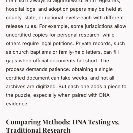
them isn’t always straightforward. Birth registries,
hospital logs, and adoption papers may be held at
county, state, or national levels-each with different
release rules. For example, some jurisdictions allow
uncertified copies for personal research, while
others require legal petitions. Private records, such
as church baptisms or family-held letters, can fill
gaps when official documents fall short. The
process demands patience: obtaining a single
certified document can take weeks, and not all
archives are digitized. But each one adds a piece to
the puzzle, especially when paired with DNA
evidence.
Comparing Methods: DNA Testing vs.
Traditional Research