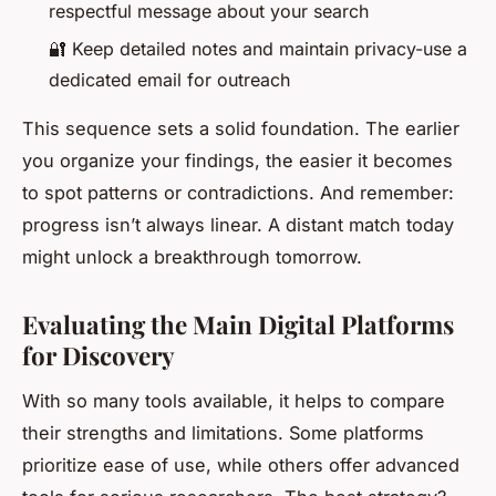
respectful message about your search
🔐 Keep detailed notes and maintain privacy-use a
dedicated email for outreach
This sequence sets a solid foundation. The earlier
you organize your findings, the easier it becomes
to spot patterns or contradictions. And remember:
progress isn’t always linear. A distant match today
might unlock a breakthrough tomorrow.
Evaluating the Main Digital Platforms
for Discovery
With so many tools available, it helps to compare
their strengths and limitations. Some platforms
prioritize ease of use, while others offer advanced