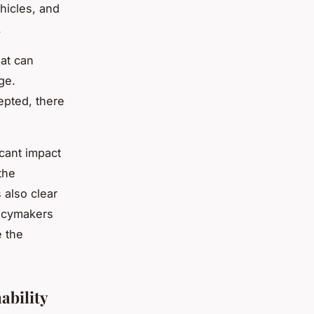
hicles, and
.
at can
ge.
pted, there
cant impact
the
 also clear
licymakers
e the
ability