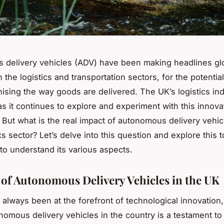
delivery vehicles (ADV) have been making headlines glo
n the logistics and transportation sectors, for the potentia
onising the way goods are delivered. The UK’s logistics ind
as it continues to explore and experiment with this innova
 But what is the real impact of autonomous delivery vehic
cs sector? Let’s delve into this question and explore this t
 to understand its various aspects.
 of Autonomous Delivery Vehicles in the UK
always been at the forefront of technological innovation,
nomous delivery vehicles in the country is a testament to t