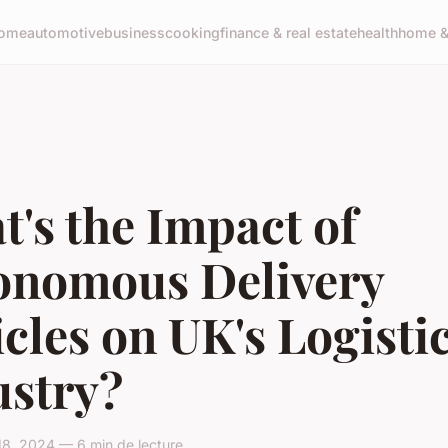
ome
automotive
business
cooking
finance & real estate
health
home & 
's the Impact of
onomous Delivery
cles on UK's Logisti
ustry?
18, 2024 — 6 min de lecture