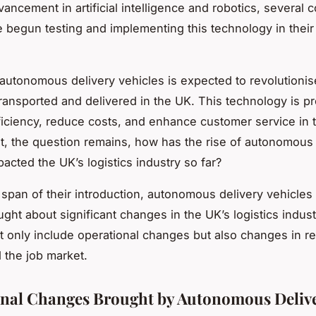
vancement in artificial intelligence and robotics, several 
 begun testing and implementing this technology in their 
autonomous delivery vehicles is expected to revolutioni
ransported and delivered in the UK. This technology is pr
ficiency, reduce costs, and enhance customer service in t
ut, the question remains, how has the rise of autonomous 
acted the UK’s logistics industry so far?
t span of their introduction, autonomous delivery vehicles
ught about significant changes in the UK’s logistics indus
 only include operational changes but also changes in re
d the job market.
nal Changes Brought by Autonomous Deliv