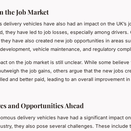
n the Job Market
delivery vehicles have also had an impact on the UK’s j
, they have led to job losses, especially among drivers.
 they have also created new job opportunities in areas s
development, vehicle maintenance, and regulatory compl
ct on the job market is still unclear. While some believe 
 outweigh the job gains, others argue that the new jobs cre
lled and better paid, leading to an overall improvement in
es and Opportunities Ahead
omous delivery vehicles have had a significant impact on
ndustry, they also pose several challenges. These include 