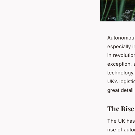
Autonomous 
especially i
in revoluti
exception, 
technology.
UK’s logisti
great detail
The Rise
The UK has 
rise of auto