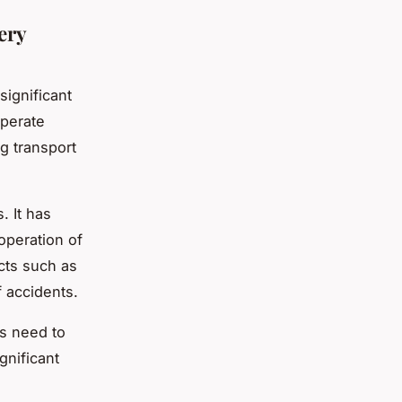
ery
significant
operate
g transport
 It has
operation of
cts such as
f accidents.
s need to
gnificant