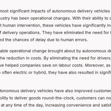
most significant impacts of autonomous delivery vehicles
dustry has been operational changes. With their ability to
t human intervention, these vehicles have significantly i
of delivery operations. They have eliminated the need for
d the chances of delay due to human errors.
able operational change brought about by autonomous de
the reduction in costs. By eliminating the need for drivers
ve helped companies save on labour costs. Moreover, as
 often electric or hybrid, they have also resulted in signif
tonomous delivery vehicles have also improved customer
ability to deliver goods round-the-clock, customers can n
s at any time of the day, increasing convenience and satisf