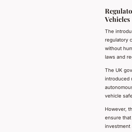
Regulato
Vehicles
The introdu
regulatory 
without hum
laws and re
The UK gove
introduced 
autonomous 
vehicle safe
However, t
ensure that
investment 