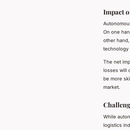
Impact o
Autonomous 
On one hand
other hand,
technology 
The net impa
losses will
be more ski
market.
Challeng
While auton
logistics i