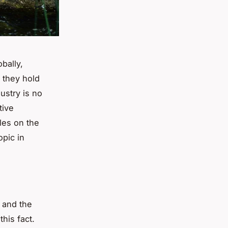
bally,
l they hold
ustry is no
tive
les on the
opic in
 and the
his fact.