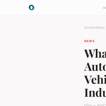
H
Accueil
›
News
NEWS
What
Aut
Vehi
Ind
Enzo — April 