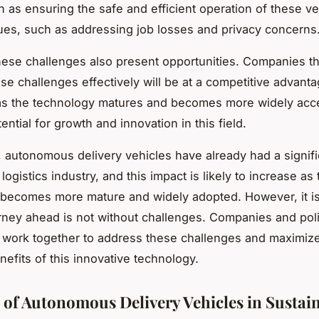
h as ensuring the safe and efficient operation of these ve
sues, such as addressing job losses and privacy concerns
ese challenges also present opportunities. Companies th
se challenges effectively will be at a competitive advanta
as the technology matures and becomes more widely acce
tential for growth and innovation in this field.
 autonomous delivery vehicles have already had a signifi
logistics industry, and this impact is likely to increase as 
becomes more mature and widely adopted. However, it is
urney ahead is not without challenges. Companies and po
o work together to address these challenges and maximiz
nefits of this innovative technology.
 of Autonomous Delivery Vehicles in Sustain