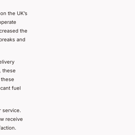
 on the UK’s
 operate
ncreased the
 breaks and
livery
, these
 these
icant fuel
 service.
ow receive
action.