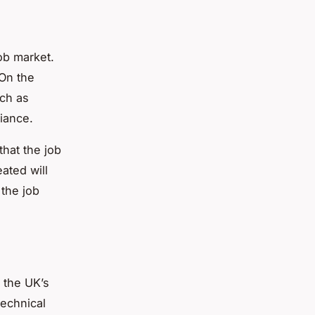
ob market.
 On the
uch as
iance.
that the job
ated will
 the job
 the UK’s
technical