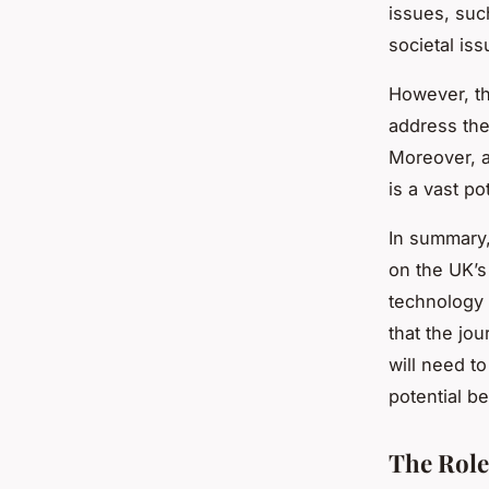
issues, suc
societal is
However, th
address the
Moreover, 
is a vast po
In summary,
on the UK’s 
technology 
that the jo
will need t
potential be
The Role