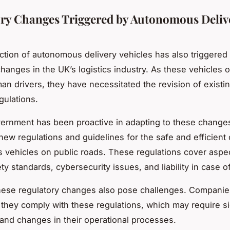
ry Changes Triggered by Autonomous Deliv
ction of autonomous delivery vehicles has also triggered 
changes in the UK’s logistics industry. As these vehicles 
an drivers, they have necessitated the revision of existin
gulations.
rnment has been proactive in adapting to these changes.
new regulations and guidelines for the safe and efficient 
vehicles on public roads. These regulations cover aspe
ty standards, cybersecurity issues, and liability in case o
hese regulatory changes also pose challenges. Companie
 they comply with these regulations, which may require si
and changes in their operational processes.