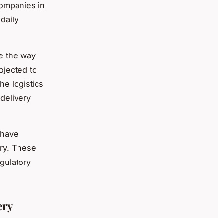
companies in
daily
se the way
ojected to
he logistics
delivery
 have
try. These
gulatory
ery