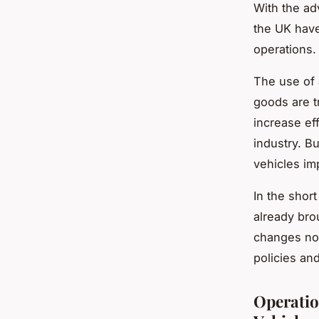
With the ad
the UK have
operations.
The use of 
goods are t
increase ef
industry. B
vehicles imp
In the shor
already bro
changes not
policies an
Operatio