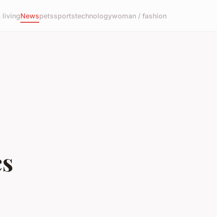
living
News
pets
sports
technology
woman / fashion
cs