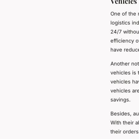
Vehicles
One of the 
logistics in
24/7 withou
efficiency 
have reduce
Another not
vehicles is 
vehicles ha
vehicles are
savings.
Besides, au
With their 
their order