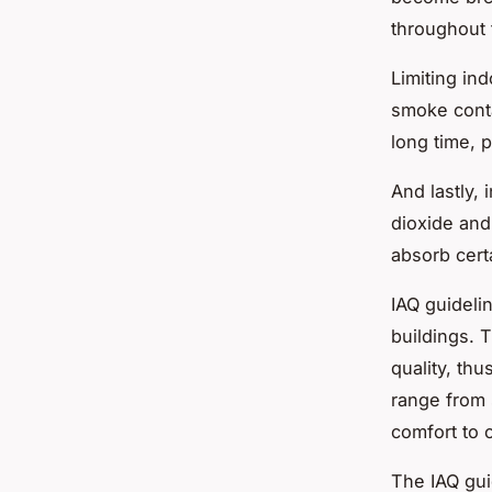
throughout 
Limiting in
smoke conta
long time, 
And lastly,
dioxide and
absorb certa
IAQ guideli
buildings. 
quality, th
range from 
comfort to 
The IAQ gui