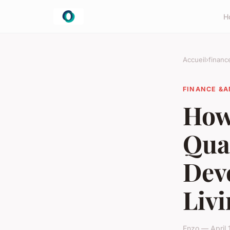
H
Accueil
›
financ
FINANCE &A
How
Qual
Dev
Liv
Enzo — April 