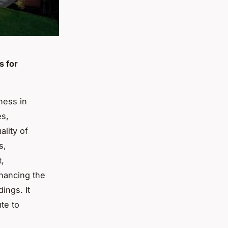
s for
lness in
es,
ality of
s,
t,
enhancing the
ings. It
te to