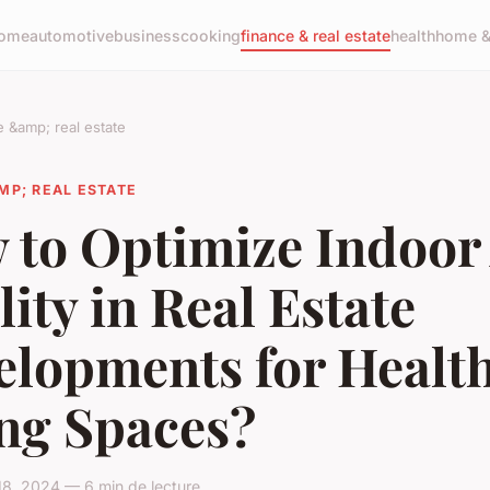
ome
automotive
business
cooking
finance & real estate
health
home & 
e &amp; real estate
MP; REAL ESTATE
 to Optimize Indoor 
ity in Real Estate
elopments for Health
ing Spaces?
18, 2024 — 6 min de lecture