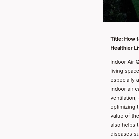
Title: How 
Healthier L
Indoor Air Q
living space
especially a
indoor air c
ventilation,
optimizing t
value of th
also helps 
diseases su