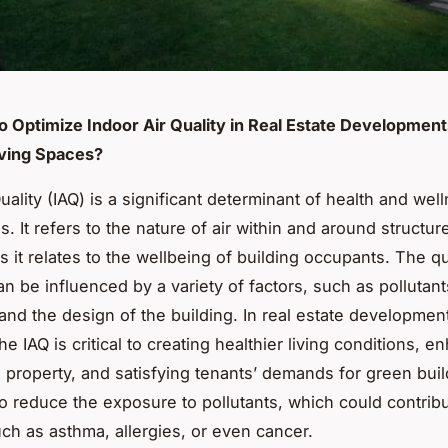
to Optimize Indoor Air Quality in Real Estate Development
iving Spaces?
uality (IAQ) is a significant determinant of health and wel
s. It refers to the nature of air within and around structur
s it relates to the wellbeing of building occupants. The qu
an be influenced by a variety of factors, such as pollutant
 and the design of the building. In real estate developmen
he IAQ is critical to creating healthier living conditions, 
e property, and satisfying tenants’ demands for green build
to reduce the exposure to pollutants, which could contribu
ch as asthma, allergies, or even cancer.