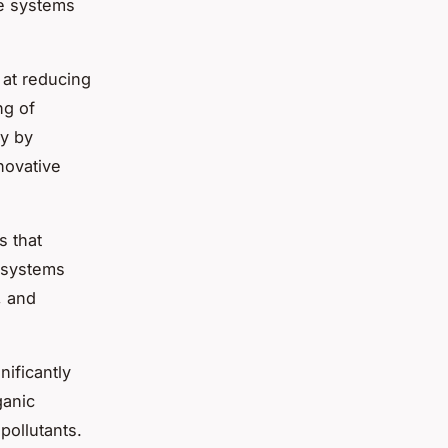
ge systems
 at reducing
ng of
ty by
novative
ms
that
e systems
, and
nificantly
ganic
ollutants.