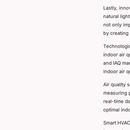
Lastly,
inno
natural ligh
not only imp
by creating
Technologic
indoor air 
and IAQ man
indoor air qu
Air quality 
measuring p
real-time d
optimal indo
Smart HVAC