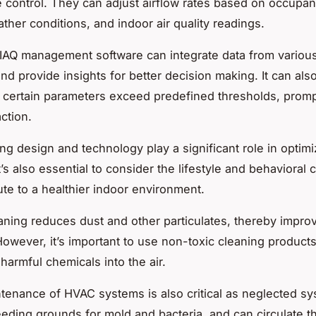
 control. They can adjust airflow rates based on occupan
ther conditions, and indoor air quality readings.
IAQ management software
can integrate data from variou
and provide insights for better decision making. It can al
 certain parameters exceed predefined thresholds, prom
ction.
ing design and technology play a significant role in optim
 it’s also essential to consider the lifestyle and behavioral
ute to a healthier indoor environment.
aning
reduces dust and other particulates, thereby impro
 However, it’s important to use non-toxic cleaning products
harmful chemicals into the air.
ntenance of HVAC systems
is also critical as neglected s
ding grounds for mold and bacteria, and can circulate t