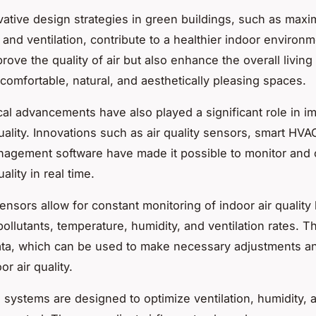
vative design strategies
in green buildings, such as maxi
t and ventilation, contribute to a healthier indoor environ
rove the quality of air but also enhance the overall livin
 comfortable, natural, and aesthetically pleasing spaces.
al advancements have also played a significant role in i
quality. Innovations such as air quality sensors, smart HV
agement software have made it possible to monitor and 
ality in real time.
sensors
allow for constant monitoring of indoor air quality
ollutants, temperature, humidity, and ventilation rates. T
ata, which can be used to make necessary adjustments a
or air quality.
 systems
are designed to optimize ventilation, humidity, 