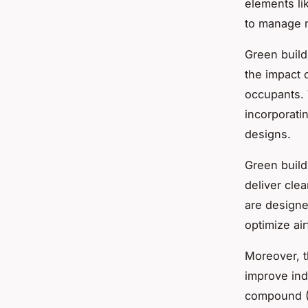
elements li
to manage m
Green build
the impact 
occupants. 
incorporati
designs.
Green build
deliver cle
are designed
optimize air
Moreover, 
improve indo
compound (V