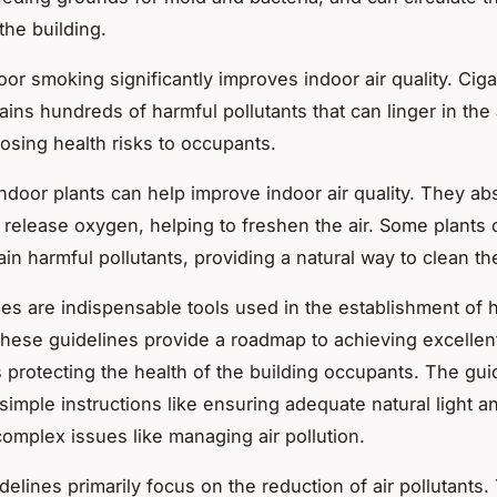
the building.
door smoking
significantly improves indoor air quality. Ciga
ins hundreds of harmful pollutants that can linger in the a
posing health risks to occupants.
indoor plants
can help improve indoor air quality. They a
 release oxygen, helping to freshen the air. Some plants
in harmful pollutants, providing a natural way to clean the
nes are indispensable tools used in the establishment of 
These guidelines provide a roadmap to achieving excellent
us protecting the health of the building occupants. The gui
simple instructions like ensuring adequate natural light a
complex issues like managing air pollution.
delines primarily focus on the reduction of air pollutants.