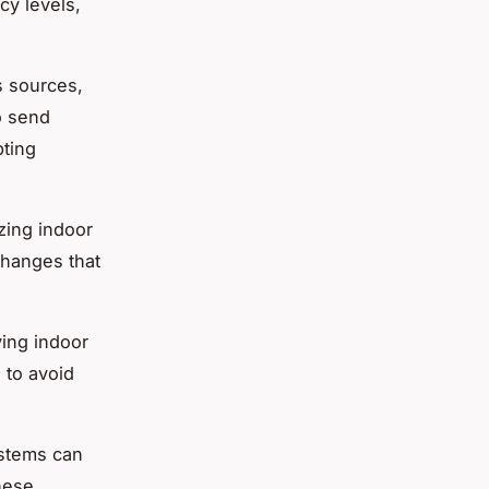
cy levels,
s sources,
so send
pting
izing indoor
 changes that
ving indoor
 to avoid
ystems can
hese