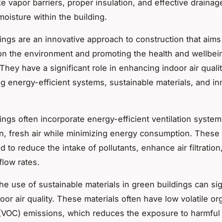
ke vapor barriers, proper insulation, and effective draina
oisture within the building.
ings are an innovative approach to construction that aims
on the environment and promoting the health and wellbei
They have a significant role in enhancing indoor air quali
ng energy-efficient systems, sustainable materials, and in
ings often incorporate
energy-efficient ventilation syste
an, fresh air while minimizing energy consumption. Thes
 to reduce the intake of pollutants, enhance air filtration
flow rates.
the use of
sustainable materials
in green buildings can sig
or air quality. These materials often have low volatile or
OC) emissions, which reduces the exposure to harmful p