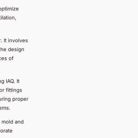
optimize
lation,
. It involves
 The design
ces of
g IAQ. It
r fittings
uring proper
tems.
f mold and
porate