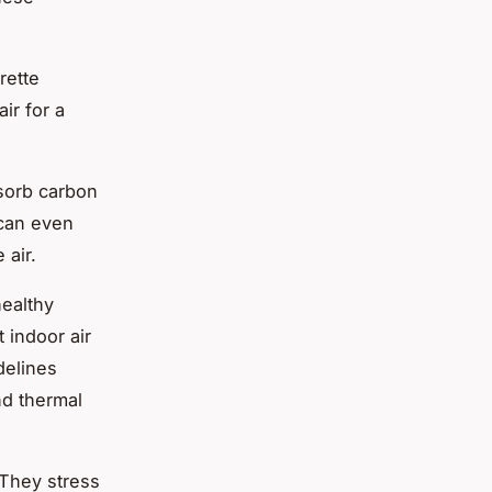
rette
ir for a
bsorb carbon
 can even
 air.
healthy
 indoor air
delines
nd thermal
 They stress