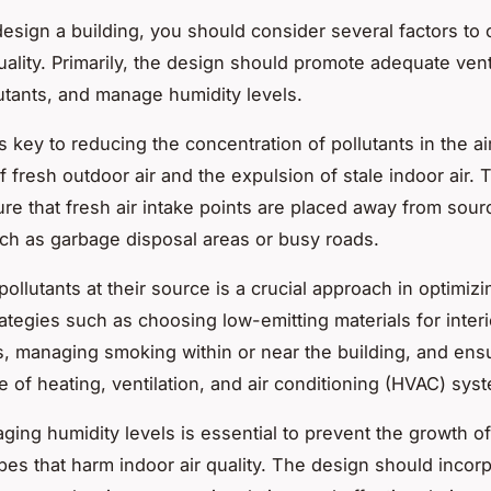
sign a building, you should consider several factors to 
uality. Primarily, the design should promote adequate venti
lutants, and manage humidity levels.
s key to reducing the concentration of pollutants in the air
f fresh outdoor air and the expulsion of stale indoor air.
re that fresh air intake points are placed away from sour
uch as garbage disposal areas or busy roads.
pollutants
at their source is a crucial approach in optimizin
ategies such as choosing low-emitting materials for interio
s, managing smoking within or near the building, and ens
 of heating, ventilation, and air conditioning (HVAC) sys
ging humidity levels
is essential to prevent the growth o
bes that harm indoor air quality. The design should incor