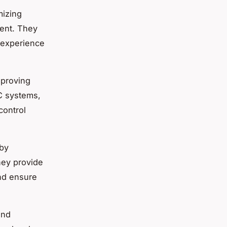
mizing
ment. They
g experience
mproving
AC systems,
control
 by
hey provide
nd ensure
and