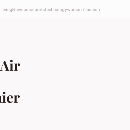
living
News
pets
sports
technology
woman / fashion
Air
ier