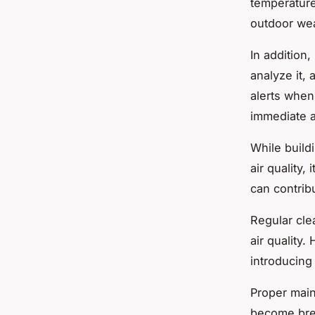
temperature
outdoor wea
In addition,
analyze it, 
alerts when
immediate a
While build
air quality,
can contrib
Regular cle
air quality.
introducing 
Proper mai
become bree