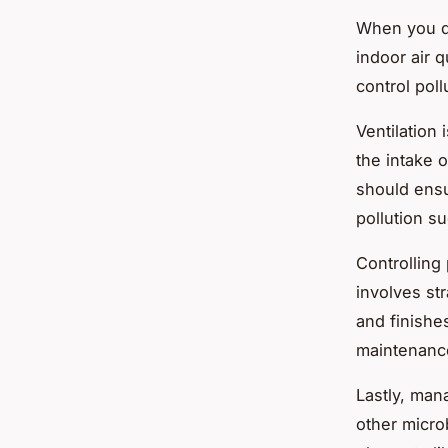
When you de
indoor air q
control pol
Ventilation
i
the intake o
should ensu
pollution s
Controlling 
involves str
and finishe
maintenance
Lastly,
mana
other micro