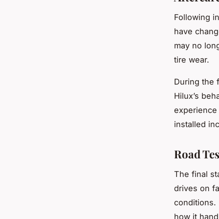
Following in
have chang
may no long
tire wear.
During the f
Hilux’s beha
experience 
installed in
Road Tes
The final st
drives on fa
conditions.
how it hand