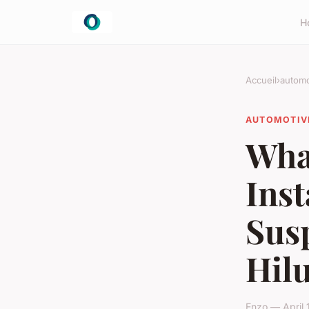
H
Accueil
›
automo
AUTOMOTIV
What
Inst
Sus
Hilu
Enzo — April 