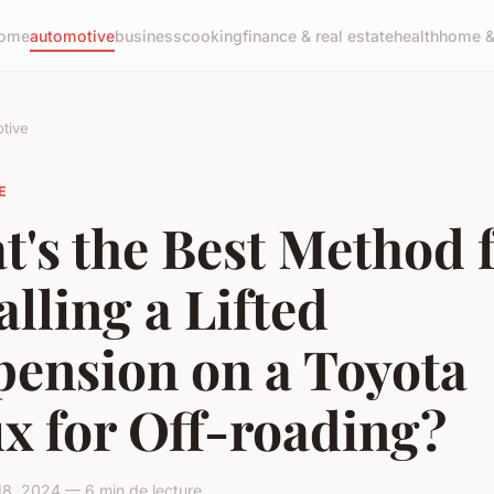
ome
automotive
business
cooking
finance & real estate
health
home & 
tive
E
's the Best Method 
alling a Lifted
pension on a Toyota
x for Off-roading?
18, 2024 — 6 min de lecture