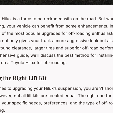
 Hilux is a force to be reckoned with on the road. But wh
ing, your vehicle can benefit from some enhancements. Ins
one of the most popular upgrades for off-roading enthusiast
n not only gives your truck a more aggressive look but al
ound clearance, larger tires and superior off-road perfor
ensive guide, we’ll discuss the best method for installing
on a Toyota Hilux for off-roading.
 the Right Lift Kit
es to upgrading your Hilux’s suspension, you aren’t shor
ever, not all lift kits are created equal. The right one for
your specific needs, preferences, and the type of off-r
ng.