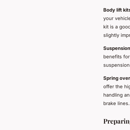
Body lift kit
your vehicl
kit is a go
slightly im
Suspension l
benefits fo
suspension 
Spring over 
offer the hi
handling an
brake lines.
Preparin