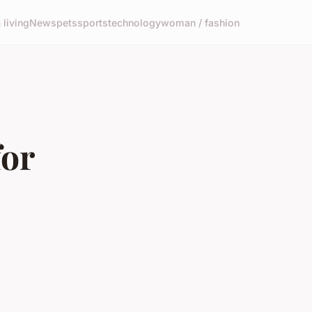
living
News
pets
sports
technology
woman / fashion
for