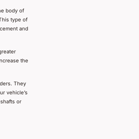
he body of
This type of
ancement and
greater
increase the
aders. They
ur vehicle’s
shafts or