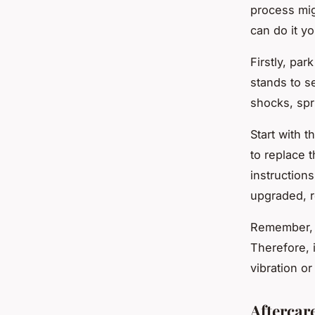
process mig
can do it yo
Firstly, par
stands to s
shocks, spr
Start with 
to replace 
instruction
upgraded, r
Remember, th
Therefore, i
vibration o
Aftercar