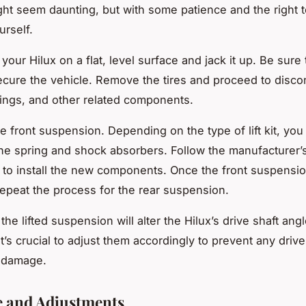
ht seem daunting, but with some patience and the right t
urself.
k your Hilux on a flat, level surface and jack it up. Be sure
ecure the vehicle. Remove the tires and proceed to disco
ings, and other related components.
the front suspension. Depending on the type of lift kit, yo
the spring and shock absorbers. Follow the manufacturer’
s to install the new components. Once the front suspensio
epeat the process for the rear suspension.
e lifted suspension will alter the Hilux’s drive shaft angl
t’s crucial to adjust them accordingly to prevent any drive
r damage.
e and Adjustments