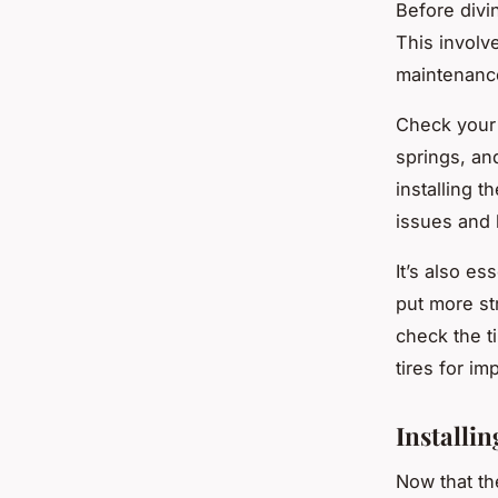
Before divi
This involv
maintenanc
Check your 
springs, an
installing t
issues and 
It’s also es
put more st
check the ti
tires for i
Installin
Now that the