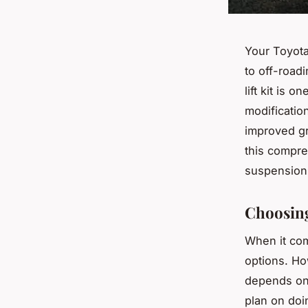
Your Toyota
to off-road
lift kit is 
modificatio
improved gr
this compreh
suspension 
Choosing
When it com
options. How
depends on 
plan on doi