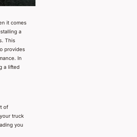
en it comes
talling a
s. This
so provides
mance. In
 a lifted
t of
 your truck
oading you