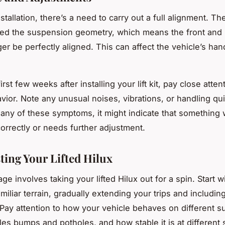
stallation, there’s a need to carry out a full alignment. The l
ed the suspension geometry, which means the front and 
er be perfectly aligned. This can affect the vehicle’s han
irst few weeks after installing your lift kit, pay close atten
vior. Note any unusual noises, vibrations, or handling qui
any of these symptoms, it might indicate that something
correctly or needs further adjustment.
ting Your Lifted Hilux
age involves taking your lifted Hilux out for a spin. Start w
miliar terrain, gradually extending your trips and includin
 Pay attention to how your vehicle behaves on different s
les bumps and potholes, and how stable it is at different