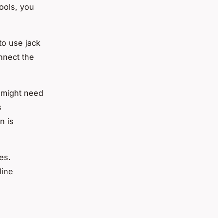
ools, you
 to use jack
nnect the
u might need
s
n is
es.
line