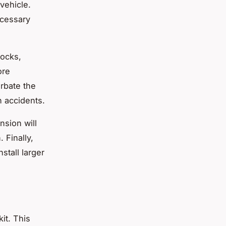
vehicle.
ecessary
hocks,
ore
erbate the
n accidents.
nsion will
 Finally,
stall larger
kit. This