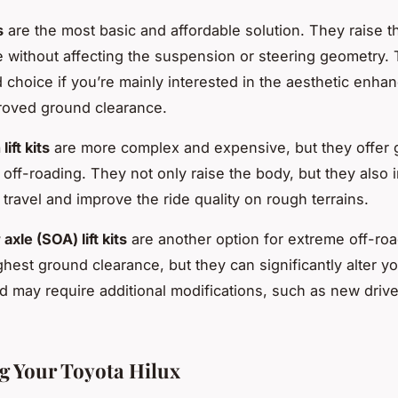
s
are the most basic and affordable solution. They raise t
e without affecting the suspension or steering geometry. 
od choice if you’re mainly interested in the aesthetic enh
proved ground clearance.
ift kits
are more complex and expensive, but they offer 
r off-roading. They not only raise the body, but they also 
travel and improve the ride quality on rough terrains.
axle (SOA) lift kits
are another option for extreme off-ro
ghest ground clearance, but they can significantly alter yo
d may require additional modifications, such as new drive
g Your Toyota Hilux