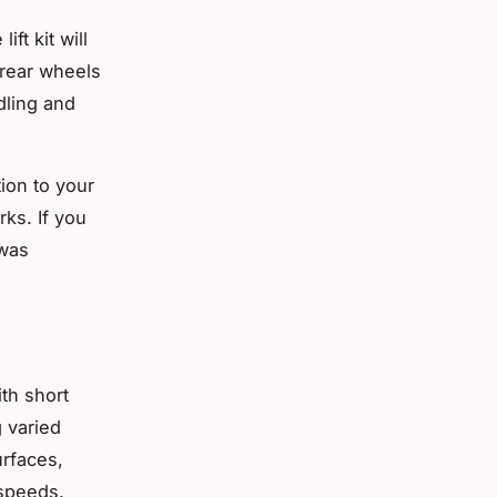
ift kit will
rear wheels
dling and
tion to your
rks. If you
 was
ith short
g varied
urfaces,
 speeds.