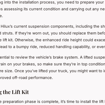
ng into the installation process, you need to prepare your 
es assessing its current condition and carrying out any n
e.
Hilux’s current suspension components, including the s
d struts. If they’re worn out, you should replace them bef
he lift kit. Otherwise, the enhanced ride height could exac
lead to a bumpy ride, reduced handling capability, or eve
sential to review the vehicle’s brake system. A lifted suspe
rain on your brakes, so make sure they’re in top condition.
re size. Once you’ve lifted your truck, you might want to in
mproved off-road performance.
g the Lift Kit
 preparation phase is complete, it’s time to install the lift 