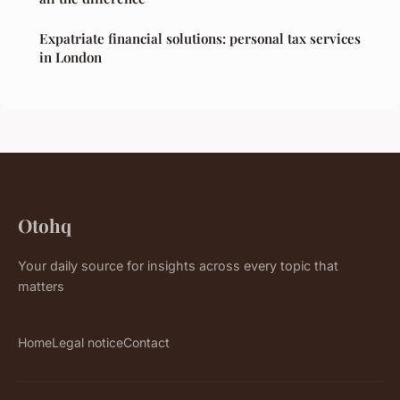
Expatriate financial solutions: personal tax services
in London
Otohq
Your daily source for insights across every topic that
matters
Home
Legal notice
Contact