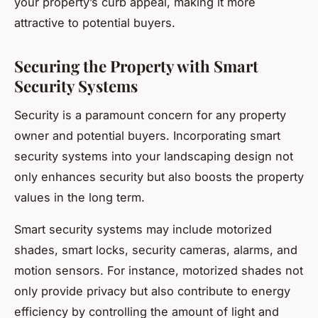
your property’s curb appeal, making it more
attractive to potential buyers.
Securing the Property with Smart
Security Systems
Security is a paramount concern for any property
owner and potential buyers. Incorporating smart
security systems into your landscaping design not
only enhances security but also boosts the property
values in the long term.
Smart security systems may include motorized
shades, smart locks, security cameras, alarms, and
motion sensors. For instance, motorized shades not
only provide privacy but also contribute to energy
efficiency by controlling the amount of light and