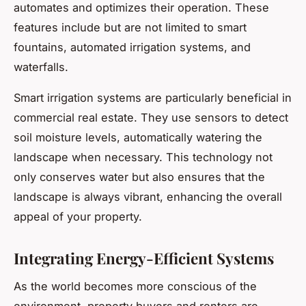
automates and optimizes their operation. These
features include but are not limited to smart
fountains, automated irrigation systems, and
waterfalls.
Smart irrigation systems are particularly beneficial in
commercial real estate. They use sensors to detect
soil moisture levels, automatically watering the
landscape when necessary. This technology not
only conserves water but also ensures that the
landscape is always vibrant, enhancing the overall
appeal of your property.
Integrating Energy-Efficient Systems
As the world becomes more conscious of the
environment, property buyers and renters are