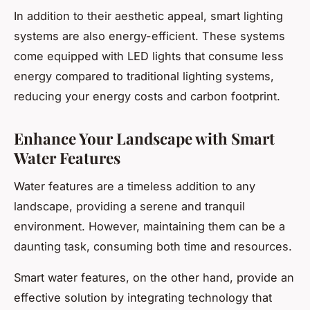
In addition to their aesthetic appeal, smart lighting
systems are also energy-efficient. These systems
come equipped with LED lights that consume less
energy compared to traditional lighting systems,
reducing your energy costs and carbon footprint.
Enhance Your Landscape with Smart
Water Features
Water features are a timeless addition to any
landscape, providing a serene and tranquil
environment. However, maintaining them can be a
daunting task, consuming both time and resources.
Smart water features, on the other hand, provide an
effective solution by integrating technology that