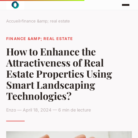
Accueil
›
finance &amp; real estate
FINANCE &AMP; REAL ESTATE
How to Enhance the
Attractiveness of Real
Estate Properties Using
Smart Landscaping
Technologies?
Enzo — April 18, 2024 — 6 min de lecture