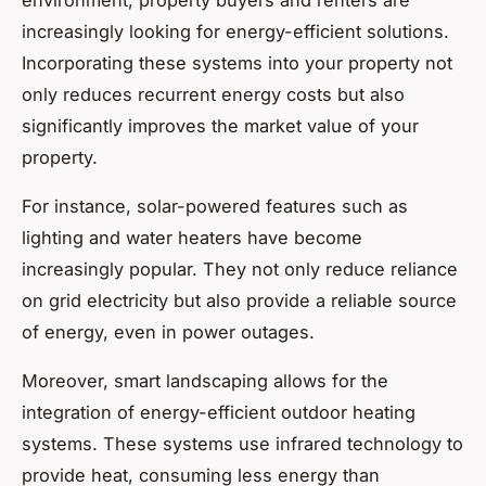
increasingly looking for energy-efficient solutions.
Incorporating these systems into your property not
only reduces recurrent energy costs but also
significantly improves the market value of your
property.
For instance, solar-powered features such as
lighting and water heaters have become
increasingly popular. They not only reduce reliance
on grid electricity but also provide a reliable source
of energy, even in power outages.
Moreover, smart landscaping allows for the
integration of energy-efficient outdoor heating
systems. These systems use infrared technology to
provide heat, consuming less energy than