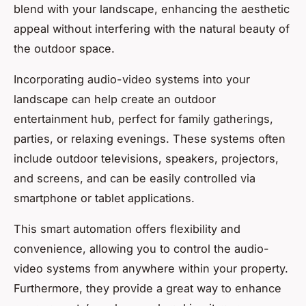
blend with your landscape, enhancing the aesthetic
appeal without interfering with the natural beauty of
the outdoor space.
Incorporating audio-video systems into your
landscape can help create an outdoor
entertainment hub, perfect for family gatherings,
parties, or relaxing evenings. These systems often
include outdoor televisions, speakers, projectors,
and screens, and can be easily controlled via
smartphone or tablet applications.
This smart automation offers flexibility and
convenience, allowing you to control the audio-
video systems from anywhere within your property.
Furthermore, they provide a great way to enhance