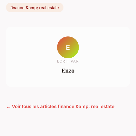
finance &amp; real estate
E
ECRIT PAR
Enzo
← Voir tous les articles finance &amp; real estate