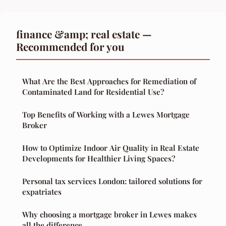
finance &amp; real estate —
Recommended for you
What Are the Best Approaches for Remediation of
Contaminated Land for Residential Use?
Top Benefits of Working with a Lewes Mortgage
Broker
How to Optimize Indoor Air Quality in Real Estate
Developments for Healthier Living Spaces?
Personal tax services London: tailored solutions for
expatriates
Why choosing a mortgage broker in Lewes makes
all the difference