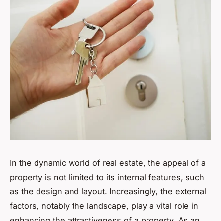
In the dynamic world of real estate, the appeal of a
property is not limited to its internal features, such
as the design and layout. Increasingly, the external
factors, notably the landscape, play a vital role in
enhancing the attractiveness of a property. As an