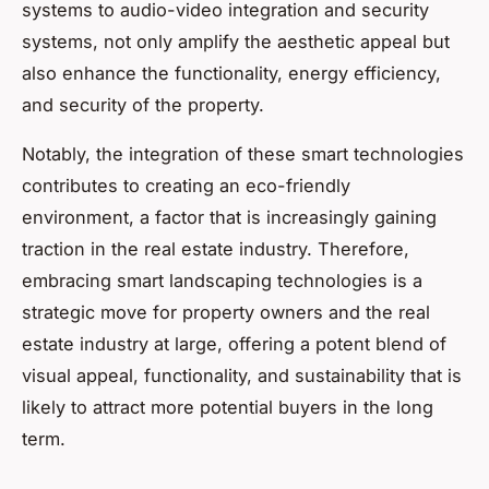
systems to audio-video integration and security
systems, not only amplify the aesthetic appeal but
also enhance the functionality, energy efficiency,
and security of the property.
Notably, the integration of these smart technologies
contributes to creating an eco-friendly
environment, a factor that is increasingly gaining
traction in the real estate industry. Therefore,
embracing smart landscaping technologies is a
strategic move for property owners and the real
estate industry at large, offering a potent blend of
visual appeal, functionality, and sustainability that is
likely to attract more potential buyers in the long
term.