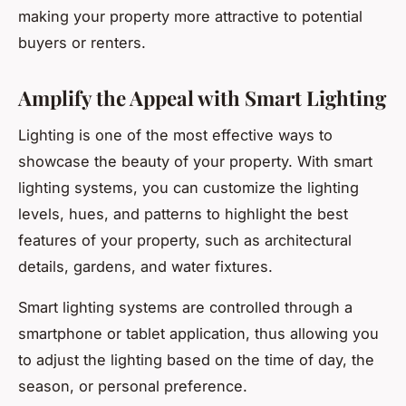
making your property more attractive to potential
buyers or renters.
Amplify the Appeal with Smart Lighting
Lighting is one of the most effective ways to
showcase the beauty of your property. With smart
lighting systems, you can customize the lighting
levels, hues, and patterns to highlight the best
features of your property, such as architectural
details, gardens, and water fixtures.
Smart lighting systems are controlled through a
smartphone or tablet application, thus allowing you
to adjust the lighting based on the time of day, the
season, or personal preference.