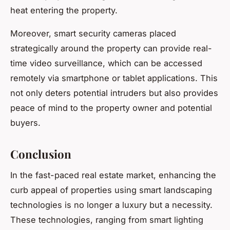
heat entering the property.
Moreover, smart security cameras placed
strategically around the property can provide real-
time video surveillance, which can be accessed
remotely via smartphone or tablet applications. This
not only deters potential intruders but also provides
peace of mind to the property owner and potential
buyers.
Conclusion
In the fast-paced real estate market, enhancing the
curb appeal of properties using smart landscaping
technologies is no longer a luxury but a necessity.
These technologies, ranging from smart lighting