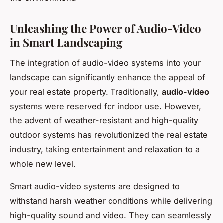
Unleashing the Power of Audio-Video
in Smart Landscaping
The integration of audio-video systems into your
landscape can significantly enhance the appeal of
your real estate property. Traditionally,
audio-video
systems were reserved for indoor use. However,
the advent of weather-resistant and high-quality
outdoor systems has revolutionized the real estate
industry, taking entertainment and relaxation to a
whole new level.
Smart audio-video systems are designed to
withstand harsh weather conditions while delivering
high-quality sound and video. They can seamlessly