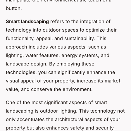
button.
Smart landscaping
refers to the integration of
technology into outdoor spaces to optimize their
functionality, appeal, and sustainability. This
approach includes various aspects, such as
lighting, water features, energy systems, and
landscape design. By employing these
technologies, you can significantly enhance the
visual appeal of your property, increase its market
value, and conserve the environment.
One of the most significant aspects of smart
landscaping is outdoor lighting. This technology not
only accentuates the architectural aspects of your
property but also enhances safety and security,