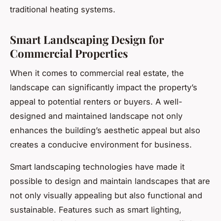
traditional heating systems.
Smart Landscaping Design for
Commercial Properties
When it comes to commercial real estate, the
landscape can significantly impact the property’s
appeal to potential renters or buyers. A well-
designed and maintained landscape not only
enhances the building’s aesthetic appeal but also
creates a conducive environment for business.
Smart landscaping technologies have made it
possible to design and maintain landscapes that are
not only visually appealing but also functional and
sustainable. Features such as smart lighting,