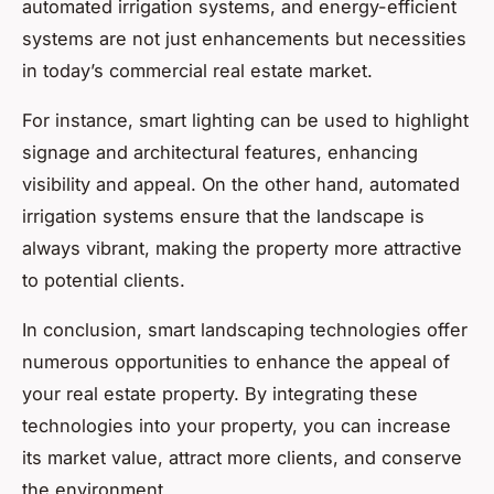
automated irrigation systems, and energy-efficient
systems are not just enhancements but necessities
in today’s commercial real estate market.
For instance, smart lighting can be used to highlight
signage and architectural features, enhancing
visibility and appeal. On the other hand, automated
irrigation systems ensure that the landscape is
always vibrant, making the property more attractive
to potential clients.
In conclusion, smart landscaping technologies offer
numerous opportunities to enhance the appeal of
your real estate property. By integrating these
technologies into your property, you can increase
its market value, attract more clients, and conserve
the environment.