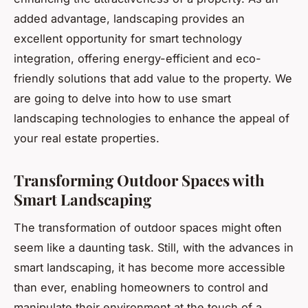
added advantage, landscaping provides an
excellent opportunity for smart technology
integration, offering energy-efficient and eco-
friendly solutions that add value to the property. We
are going to delve into how to use smart
landscaping technologies to enhance the appeal of
your real estate properties.
Transforming Outdoor Spaces with
Smart Landscaping
The transformation of outdoor spaces might often
seem like a daunting task. Still, with the advances in
smart landscaping, it has become more accessible
than ever, enabling homeowners to control and
manipulate their environment at the touch of a