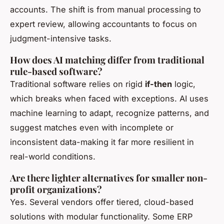
accounts. The shift is from manual processing to
expert review, allowing accountants to focus on
judgment-intensive tasks.
How does AI matching differ from traditional
rule-based software?
Traditional software relies on rigid
if-then
logic,
which breaks when faced with exceptions. AI uses
machine learning to adapt, recognize patterns, and
suggest matches even with incomplete or
inconsistent data-making it far more resilient in
real-world conditions.
Are there lighter alternatives for smaller non-
profit organizations?
Yes. Several vendors offer tiered, cloud-based
solutions with modular functionality. Some ERP