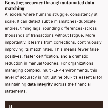
Boosting accuracy through automated data
matching
AI excels where humans struggle: consistency at
scale. It can detect subtle mismatches-duplicate
entries, timing lags, rounding differences-across
thousands of transactions without fatigue. More
importantly, it learns from corrections, continuously
improving its match rates. This means fewer false
positives, faster certification, and a dramatic
reduction in manual touches. For organizations
managing complex, multi-ERP environments, this
level of accuracy is not just helpful-it’s essential for
maintaining
data integrity
across the financial
statements.
📊