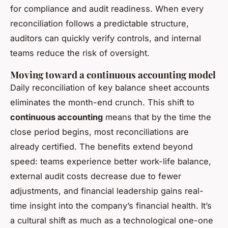
for compliance and audit readiness. When every
reconciliation follows a predictable structure,
auditors can quickly verify controls, and internal
teams reduce the risk of oversight.
Moving toward a continuous accounting model
Daily reconciliation of key balance sheet accounts
eliminates the month-end crunch. This shift to
continuous accounting
means that by the time the
close period begins, most reconciliations are
already certified. The benefits extend beyond
speed: teams experience better work-life balance,
external audit costs decrease due to fewer
adjustments, and financial leadership gains real-
time insight into the company’s financial health. It’s
a cultural shift as much as a technological one-one