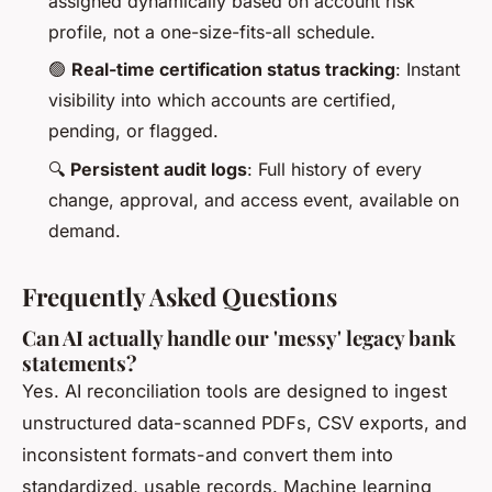
assigned dynamically based on account risk
profile, not a one-size-fits-all schedule.
🟢
Real-time certification status tracking
: Instant
visibility into which accounts are certified,
pending, or flagged.
🔍
Persistent audit logs
: Full history of every
change, approval, and access event, available on
demand.
Frequently Asked Questions
Can AI actually handle our 'messy' legacy bank
statements?
Yes. AI reconciliation tools are designed to ingest
unstructured data-scanned PDFs, CSV exports, and
inconsistent formats-and convert them into
standardized, usable records. Machine learning