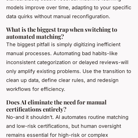
models improve over time, adapting to your specific
data quirks without manual reconfiguration.
What is the biggest trap when switching to
automated matching?
The biggest pitfall is simply digitizing inefficient
manual processes. Automating bad habits-like
inconsistent categorization or delayed reviews-will
only amplify existing problems. Use the transition to
clean up data, define clear rules, and redesign
workflows for efficiency.
Does AI eliminate the need for manual
certifications entirely?
No-and it shouldn’t. AI automates routine matching
and low-risk certifications, but human oversight
remains essential for high-risk or complex