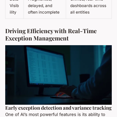
Visib
delayed, and
dashboards across
ility
often incomplete
all entities
Driving Efficiency with Real-Time
Exception Management
Early exception detection and variance tracking
One of AI’s most powerful features is its ability to