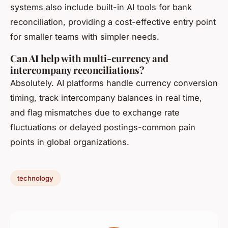
systems also include built-in AI tools for bank
reconciliation, providing a cost-effective entry point
for smaller teams with simpler needs.
Can AI help with multi-currency and
intercompany reconciliations?
Absolutely. AI platforms handle currency conversion
timing, track intercompany balances in real time,
and flag mismatches due to exchange rate
fluctuations or delayed postings-common pain
points in global organizations.
technology