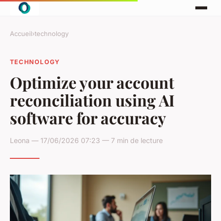
Accueil
›
technology
TECHNOLOGY
Optimize your account
reconciliation using AI
software for accuracy
Leona — 17/06/2026 07:23 — 7 min de lecture