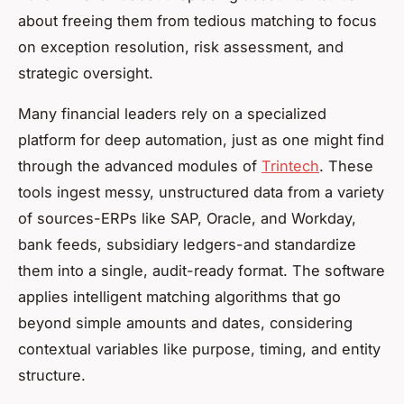
about freeing them from tedious matching to focus
on exception resolution, risk assessment, and
strategic oversight.
Many financial leaders rely on a specialized
platform for deep automation, just as one might find
through the advanced modules of
Trintech
. These
tools ingest messy, unstructured data from a variety
of sources-ERPs like SAP, Oracle, and Workday,
bank feeds, subsidiary ledgers-and standardize
them into a single, audit-ready format. The software
applies intelligent matching algorithms that go
beyond simple amounts and dates, considering
contextual variables like purpose, timing, and entity
structure.