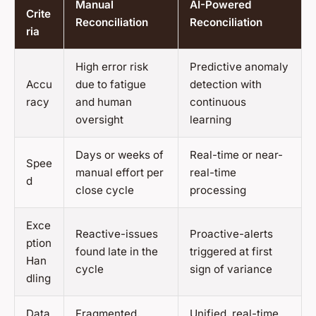
Manual
AI-Powered
Crite
Reconciliation
Reconciliation
ria
High error risk
Predictive anomaly
Accu
due to fatigue
detection with
racy
and human
continuous
oversight
learning
Days or weeks of
Real-time or near-
Spee
manual effort per
real-time
d
close cycle
processing
Exce
Reactive-issues
Proactive-alerts
ption
found late in the
triggered at first
Han
cycle
sign of variance
dling
Data
Fragmented,
Unified, real-time