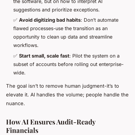
the software, but on how to interpret AI
suggestions and prioritize exceptions.
✅
Avoid digitizing bad habits
: Don’t automate
flawed processes-use the transition as an
opportunity to clean up data and streamline
workflows.
✅
Start small, scale fast
: Pilot the system on a
subset of accounts before rolling out enterprise-
wide.
The goal isn’t to remove human judgment-it’s to
elevate it. AI handles the volume; people handle the
nuance.
How AI Ensures Audit-Ready
Financials