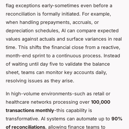
flag exceptions early-sometimes even before a
reconciliation is formally initiated. For example,
when handling prepayments, accruals, or
depreciation schedules, AI can compare expected
values against actuals and surface variances in real
time. This shifts the financial close from a reactive,
month-end sprint to a continuous process. Instead
of waiting until day five to validate the balance
sheet, teams can monitor key accounts daily,
resolving issues as they arise.
In high-volume environments-such as retail or
healthcare networks processing over
100,000
transactions monthly
-this capability is
transformative. AI systems can automate up to
90%
of reconciliations
, allowing finance teams to