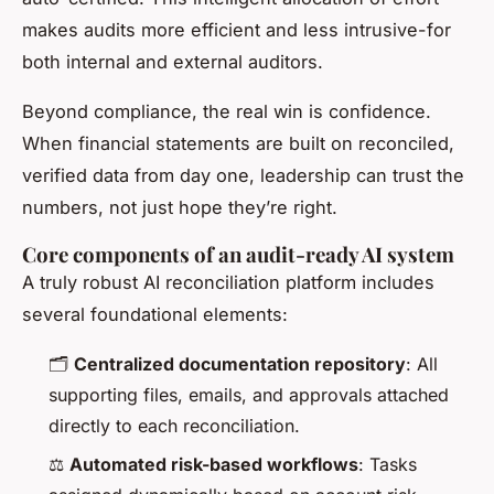
makes audits more efficient and less intrusive-for
both internal and external auditors.
Beyond compliance, the real win is confidence.
When financial statements are built on reconciled,
verified data from day one, leadership can trust the
numbers, not just hope they’re right.
Core components of an audit-ready AI system
A truly robust AI reconciliation platform includes
several foundational elements:
🗂️
Centralized documentation repository
: All
supporting files, emails, and approvals attached
directly to each reconciliation.
⚖️
Automated risk-based workflows
: Tasks