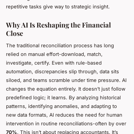
repetitive tasks give way to strategic insight.
Why AI Is Reshaping the Financial
Close
The traditional reconciliation process has long
relied on manual effort-download, match,
investigate, certify. Even with rule-based
automation, discrepancies slip through, data sits
siloed, and teams scramble under time pressure. AI
changes the equation entirely. It doesn’t just follow
predefined logic; it learns. By analyzing historical
patterns, identifying anomalies, and adapting to
new data formats, AI reduces the need for human
intervention in routine reconciliations-often by over
70%
. This isn’t about replacing accountants. It’s