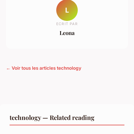
L
ECRIT PAR
Leona
← Voir tous les articles technology
technology — Related reading