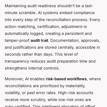
Maintaining audit readiness shouldn’t be a last-
minute scramble. AI systems embed compliance
into every step of the reconciliation process. Every
action-matching, certification, adjustment-is
automatically logged, creating a persistent and
tamper-proof
audit trail
. Documentation, approvals,
and justifications are stored centrally, accessible in
seconds rather than days. This level of
transparency reduces audit preparation time and
strengthens internal controls.
Moreover, AI enables
risk-based workflows
, where
reconciliations are prioritized by materiality,
volatility, or past error rates. High-risk accounts
receive more scrutiny, while low-risk ones are
auto-certified. This intelligent allocation of effort