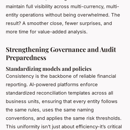
maintain full visibility across multi-currency, multi-
entity operations without being overwhelmed. The
result? A smoother close, fewer surprises, and
more time for value-added analysis.
Strengthening Governance and Audit
Preparedness
Standardizing models and policies
Consistency is the backbone of reliable financial
reporting. AI-powered platforms enforce
standardized reconciliation templates across all
business units, ensuring that every entity follows
the same rules, uses the same naming
conventions, and applies the same risk thresholds.
This uniformity isn’t just about efficiency-it’s critical