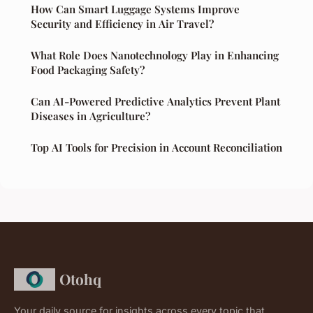
How Can Smart Luggage Systems Improve
Security and Efficiency in Air Travel?
What Role Does Nanotechnology Play in Enhancing
Food Packaging Safety?
Can AI-Powered Predictive Analytics Prevent Plant
Diseases in Agriculture?
Top AI Tools for Precision in Account Reconciliation
Otohq
Your daily source for insights across every topic that