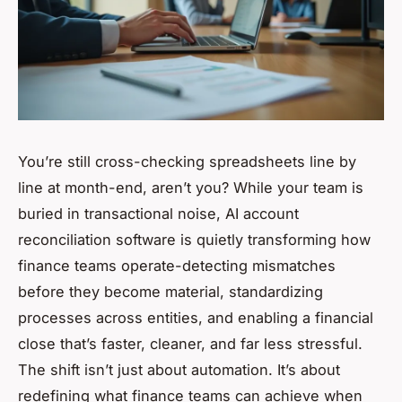
You’re still cross-checking spreadsheets line by
line at month-end, aren’t you? While your team is
buried in transactional noise, AI account
reconciliation software is quietly transforming how
finance teams operate-detecting mismatches
before they become material, standardizing
processes across entities, and enabling a financial
close that’s faster, cleaner, and far less stressful.
The shift isn’t just about automation. It’s about
redefining what finance teams can achieve when