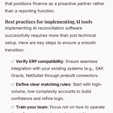
that positions finance as a proactive partner rather
than a reporting function.
Best practices for implementing AI tools
Implementing AI reconciliation software
successfully requires more than just technical
setup. Here are key steps to ensure a smooth
transition:
✅
Verify ERP compatibility
: Ensure seamless
integration with your existing systems (e.g., SAP,
Oracle, NetSuite) through prebuilt connectors.
✅
Define clear matching rules
: Start with high-
volume, low-complexity accounts to build
confidence and refine logic.
✅
Train your team
: Focus not on how to operate