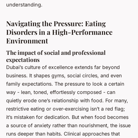
understanding.
Navigating the Pressure: Eating
Disorders in a High-Performance
Environment
The impact of social and professional
expectations
Dubai’s culture of excellence extends far beyond
business. It shapes gyms, social circles, and even
family expectations. The pressure to look a certain
way - lean, toned, effortlessly composed - can
quietly erode one’s relationship with food. For many,
restrictive eating or over-exercising isn’t a red flag;
it’s mistaken for dedication. But when food becomes
a source of anxiety rather than nourishment, the issue
runs deeper than habits. Clinical approaches that