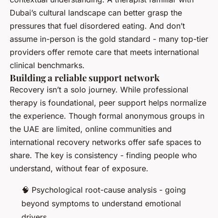
Dubai’s cultural landscape can better grasp the
pressures that fuel disordered eating. And don’t
assume in-person is the gold standard - many top-tier
providers offer remote care that meets international
clinical benchmarks.
Building a reliable support network
Recovery isn’t a solo journey. While professional
therapy is foundational, peer support helps normalize
the experience. Though formal anonymous groups in
the UAE are limited, online communities and
international recovery networks offer safe spaces to
share. The key is consistency - finding people who
understand, without fear of exposure.
🧠 Psychological root-cause analysis - going
beyond symptoms to understand emotional
drivers