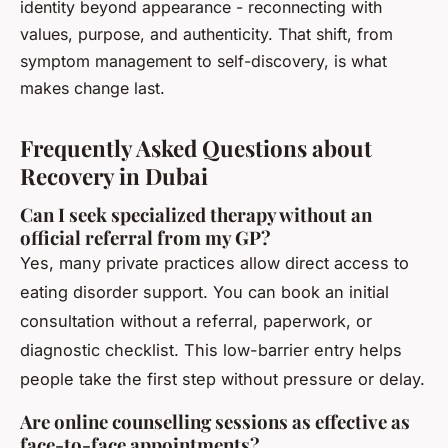
identity beyond appearance - reconnecting with
values, purpose, and authenticity. That shift, from
symptom management to self-discovery, is what
makes change last.
Frequently Asked Questions about
Recovery in Dubai
Can I seek specialized therapy without an
official referral from my GP?
Yes, many private practices allow direct access to
eating disorder support. You can book an initial
consultation without a referral, paperwork, or
diagnostic checklist. This low-barrier entry helps
people take the first step without pressure or delay.
Are online counselling sessions as effective as
face-to-face appointments?