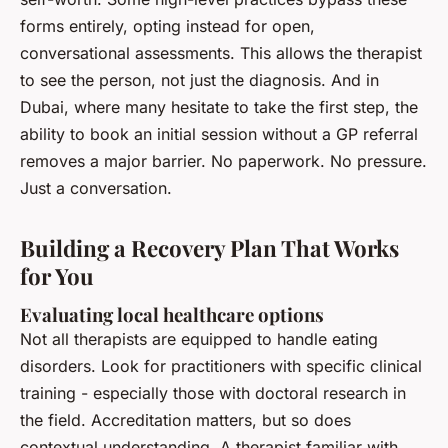
forms entirely, opting instead for open,
conversational assessments. This allows the therapist
to see the person, not just the diagnosis. And in
Dubai, where many hesitate to take the first step, the
ability to book an initial session without a GP referral
removes a major barrier. No paperwork. No pressure.
Just a conversation.
Building a Recovery Plan That Works
for You
Evaluating local healthcare options
Not all therapists are equipped to handle eating
disorders. Look for practitioners with specific clinical
training - especially those with doctoral research in
the field. Accreditation matters, but so does
contextual understanding. A therapist familiar with