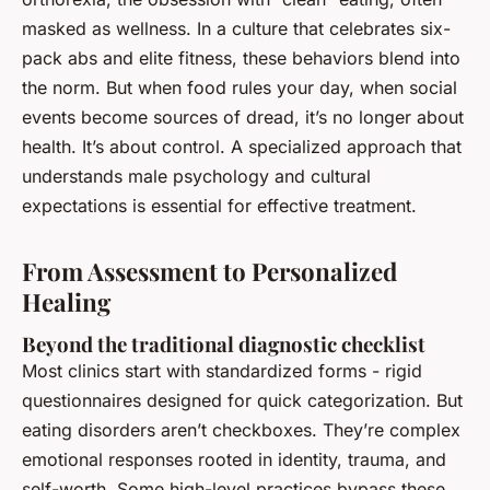
masked as wellness. In a culture that celebrates six-
pack abs and elite fitness, these behaviors blend into
the norm. But when food rules your day, when social
events become sources of dread, it’s no longer about
health. It’s about control. A specialized approach that
understands male psychology and cultural
expectations is essential for effective treatment.
From Assessment to Personalized
Healing
Beyond the traditional diagnostic checklist
Most clinics start with standardized forms - rigid
questionnaires designed for quick categorization. But
eating disorders aren’t checkboxes. They’re complex
emotional responses rooted in identity, trauma, and
self-worth. Some high-level practices bypass these