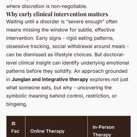
where discretion is non-negotiable.
Why early clinical intervention matters
Waiting until a disorder is “severe enough” often
means missing the window for subtle, effective
intervention. Early signs - rigid eating patterns,
obsessive tracking, social withdrawal around meals -
can be dismissed as lifestyle choices. But doctoral-
level clinical insight can identify underlying emotional
patterns before they solidify. An approach grounded
in
Jungian and integrative therapy
explores not just
what someone eats, but why - uncovering the
symbolic meaning behind control, restriction, or
bingeing.
⚖️
In-Person
Fac
Online Therapy
Therapy