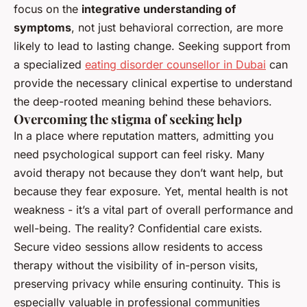
focus on the
integrative understanding of
symptoms
, not just behavioral correction, are more
likely to lead to lasting change. Seeking support from
a specialized
eating disorder counsellor in Dubai
can
provide the necessary clinical expertise to understand
the deep-rooted meaning behind these behaviors.
Overcoming the stigma of seeking help
In a place where reputation matters, admitting you
need psychological support can feel risky. Many
avoid therapy not because they don’t want help, but
because they fear exposure. Yet, mental health is not
weakness - it’s a vital part of overall performance and
well-being. The reality? Confidential care exists.
Secure video sessions allow residents to access
therapy without the visibility of in-person visits,
preserving privacy while ensuring continuity. This is
especially valuable in professional communities