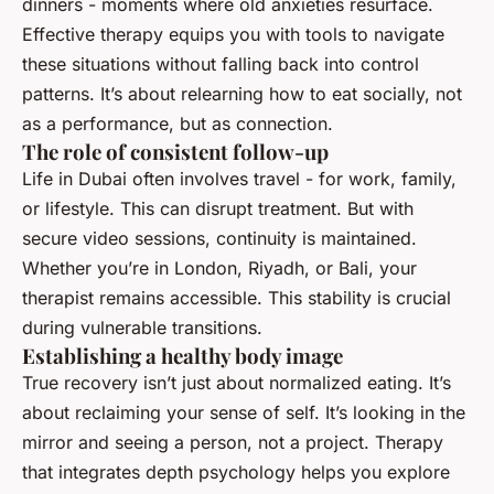
dinners - moments where old anxieties resurface.
Effective therapy equips you with tools to navigate
these situations without falling back into control
patterns. It’s about relearning how to eat socially, not
as a performance, but as connection.
The role of consistent follow-up
Life in Dubai often involves travel - for work, family,
or lifestyle. This can disrupt treatment. But with
secure video sessions, continuity is maintained.
Whether you’re in London, Riyadh, or Bali, your
therapist remains accessible. This stability is crucial
during vulnerable transitions.
Establishing a healthy body image
True recovery isn’t just about normalized eating. It’s
about reclaiming your sense of self. It’s looking in the
mirror and seeing a person, not a project. Therapy
that integrates depth psychology helps you explore