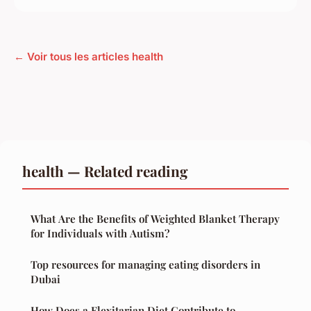
← Voir tous les articles health
health — Related reading
What Are the Benefits of Weighted Blanket Therapy
for Individuals with Autism?
Top resources for managing eating disorders in
Dubai
How Does a Flexitarian Diet Contribute to