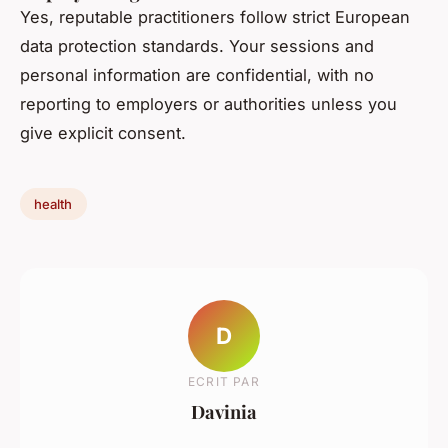
Yes, reputable practitioners follow strict European
data protection standards. Your sessions and
personal information are confidential, with no
reporting to employers or authorities unless you
give explicit consent.
health
D
ECRIT PAR
Davinia