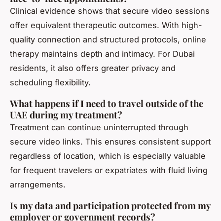
Clinical evidence shows that secure video sessions
offer equivalent therapeutic outcomes. With high-
quality connection and structured protocols, online
therapy maintains depth and intimacy. For Dubai
residents, it also offers greater privacy and
scheduling flexibility.
What happens if I need to travel outside of the
UAE during my treatment?
Treatment can continue uninterrupted through
secure video links. This ensures consistent support
regardless of location, which is especially valuable
for frequent travelers or expatriates with fluid living
arrangements.
Is my data and participation protected from my
employer or government records?