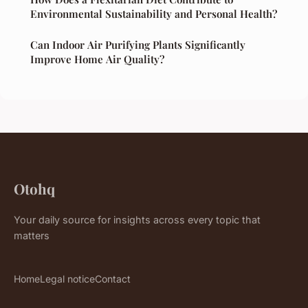
Environmental Sustainability and Personal Health?
Can Indoor Air Purifying Plants Significantly
Improve Home Air Quality?
Otohq
Your daily source for insights across every topic that
matters
Home
Legal notice
Contact