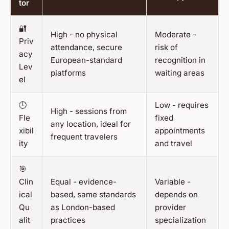
tor
🔐
High - no physical
Moderate -
Priv
attendance, secure
risk of
acy
European-standard
recognition in
Lev
platforms
waiting areas
el
🕒
Low - requires
High - sessions from
Fle
fixed
any location, ideal for
xibil
appointments
frequent travelers
ity
and travel
🎯
Clin
Equal - evidence-
Variable -
ical
based, same standards
depends on
Qu
as London-based
provider
alit
practices
specialization