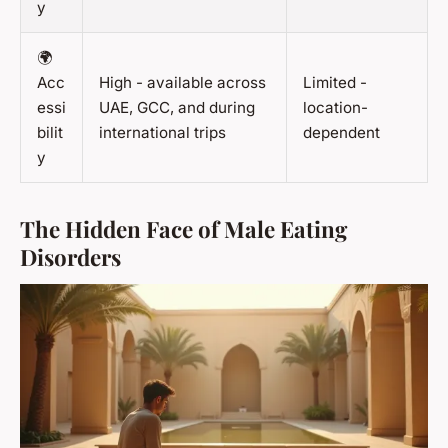
y
🌍
Acc
High - available across
Limited -
essi
UAE, GCC, and during
location-
bilit
international trips
dependent
y
The Hidden Face of Male Eating
Disorders