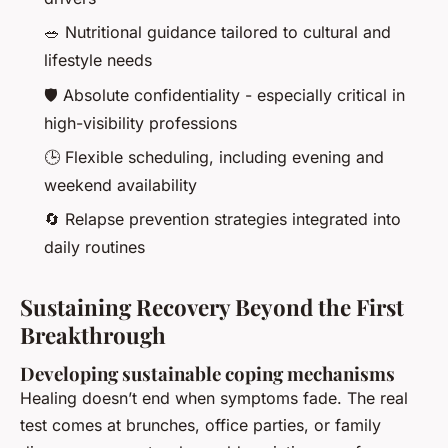
🥗 Nutritional guidance tailored to cultural and
lifestyle needs
🛡️ Absolute confidentiality - especially critical in
high-visibility professions
🕒 Flexible scheduling, including evening and
weekend availability
🔄 Relapse prevention strategies integrated into
daily routines
Sustaining Recovery Beyond the First
Breakthrough
Developing sustainable coping mechanisms
Healing doesn’t end when symptoms fade. The real
test comes at brunches, office parties, or family