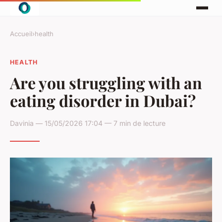
Accueil
›
health
HEALTH
Are you struggling with an
eating disorder in Dubai?
Davinia — 15/05/2026 17:04 — 7 min de lecture