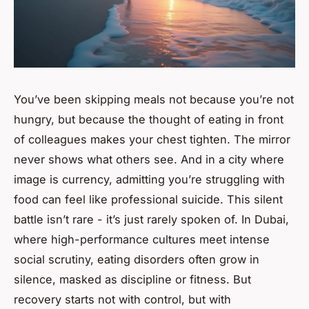
You’ve been skipping meals not because you’re not
hungry, but because the thought of eating in front
of colleagues makes your chest tighten. The mirror
never shows what others see. And in a city where
image is currency, admitting you’re struggling with
food can feel like professional suicide. This silent
battle isn’t rare - it’s just rarely spoken of. In Dubai,
where high-performance cultures meet intense
social scrutiny, eating disorders often grow in
silence, masked as discipline or fitness. But
recovery starts not with control, but with