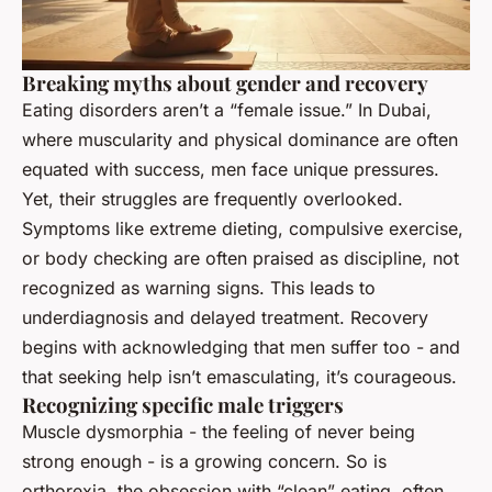
Breaking myths about gender and recovery
Eating disorders aren’t a “female issue.” In Dubai,
where muscularity and physical dominance are often
equated with success, men face unique pressures.
Yet, their struggles are frequently overlooked.
Symptoms like extreme dieting, compulsive exercise,
or body checking are often praised as discipline, not
recognized as warning signs. This leads to
underdiagnosis and delayed treatment. Recovery
begins with acknowledging that men suffer too - and
that seeking help isn’t emasculating, it’s courageous.
Recognizing specific male triggers
Muscle dysmorphia - the feeling of never being
strong enough - is a growing concern. So is
orthorexia, the obsession with “clean” eating, often